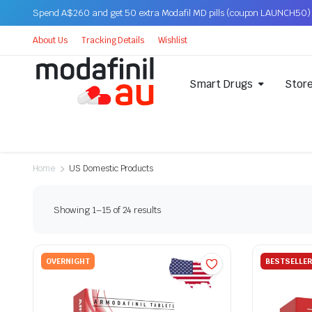
Spend A$260 and get 50 extra Modafil MD pills (coupon LAUNCH50)
About Us
Tracking Details
Wishlist
Smart Drugs
Stor
Home
US Domestic Products
Showing 1–15 of 24 results
OVERNIGHT
BESTSELLER