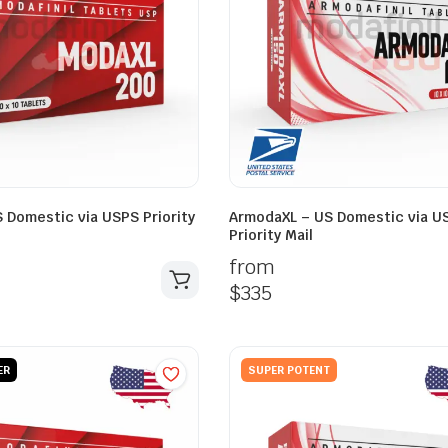
 Domestic via USPS Priority
ArmodaXL – US Domestic via U
Priority Mail
from
$
335
ER
SUPER POTENT