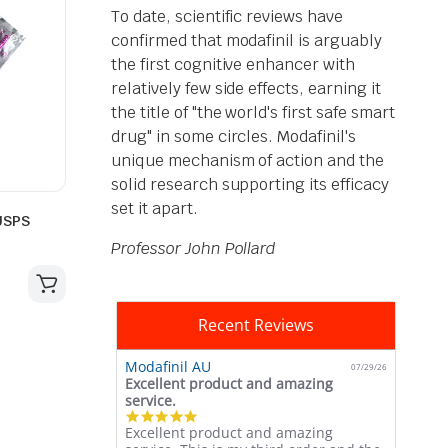
To date, scientific reviews have
confirmed that modafinil is arguably
the first cognitive enhancer with
relatively few side effects, earning it
the title of "the world's first safe smart
drug" in some circles. Modafinil's
unique mechanism of action and the
solid research supporting its efficacy
set it apart.
USPS
Professor John Pollard
Recent Reviews
Modafinil AU
07/29/26
Excellent product and amazing
service.
5.0
Excellent product and amazing
star