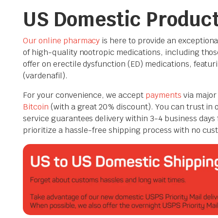
US Domestic Produc
Our online pharmacy
is here to provide an exceptiona
of high-quality nootropic medications, including those
offer on erectile dysfunction (ED) medications, featurin
(vardenafil).
For your convenience, we accept
payments
via major 
Bitcoin
(with a great 20% discount). You can trust in
service guarantees delivery within 3-4 business days 
prioritize a hassle-free shipping process with no cus