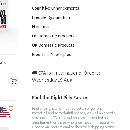
Cognitive Enhancements
Erectile Dysfunction
Hair Loss
US Domestic Products
UK Domestic Products
Free Trial Nootropics
SPS
🚚 ETA for International Orders:
Wednesday 19 Aug
Find the Right Pills Faster
Find the right pills in our selection of generic
modafinil and armodafinil brands, as well as erectile
dysfunction (ED) medications recommended as a
supplement for those who take modafinil regularly.
Choose an international or domestic shipping option