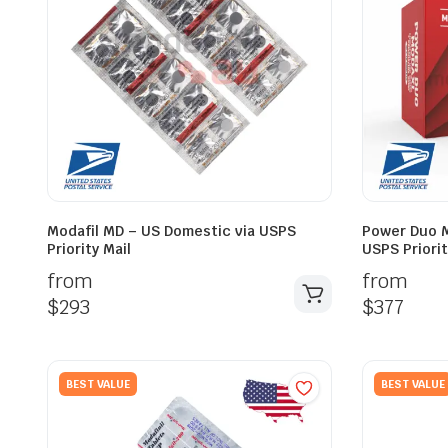
Modafil MD – US Domestic via USPS
Power Duo M
Priority Mail
USPS Priorit
from
from
$
293
$
377
BEST VALUE
BEST VALUE