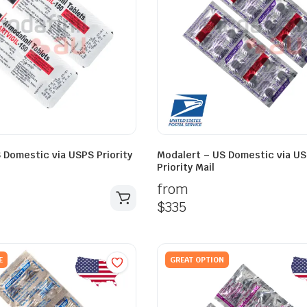
S Domestic via USPS Priority
Modalert – US Domestic via U
Priority Mail
from
$
335
E
GREAT OPTION