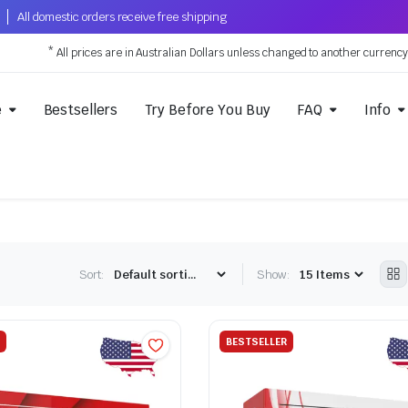
All domestic orders receive free shipping
* All prices are in Australian Dollars unless changed to another currenc
e
Bestsellers
Try Before You Buy
FAQ
Info
Sort:
Show:
BESTSELLER