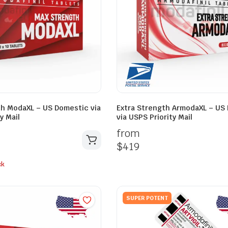
h ModaXL – US Domestic via
Extra Strength ArmodaXL – US
y Mail
via USPS Priority Mail
from
$
419
ck
SUPER POTENT