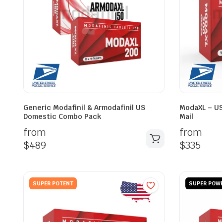
Generic Modafinil & Armodafinil US
ModaXL – US
Domestic Combo Pack
Mail
from
from
$
489
$
335
SUPER POTENT
SUPER POW