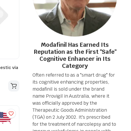
Modafinil Has Earned Its
Reputation as the First "Safe"
Cognitive Enhancer in Its
Category
estic via
Often referred to as a "smart drug" for
its cognitive enhancing properties,
modafinil is sold under the brand
name Provigil in Australia, where it
was officially approved by the
Therapeutic Goods Administration
(TGA) on 2 July 2002. It's prescribed
for the treatment of narcolepsy and to