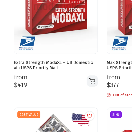
Extra Strength ModaXL – US Domestic
Max Strengt
via USPS Priority Mail
USPS Priorit
from
from
$
419
$
377
Out of sto
BEST VALUE
2IN1