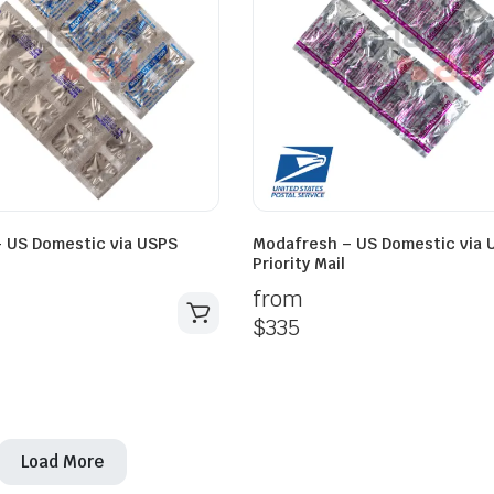
 US Domestic via USPS
Modafresh – US Domestic via 
Priority Mail
from
$
335
Load More