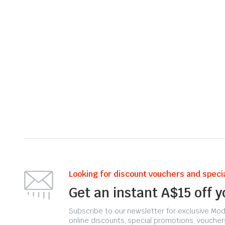
Looking for discount vouchers and specia
Get an instant A$15 off 
Subscribe to our newsletter for exclusive Moda
online discounts, special promotions, voucher