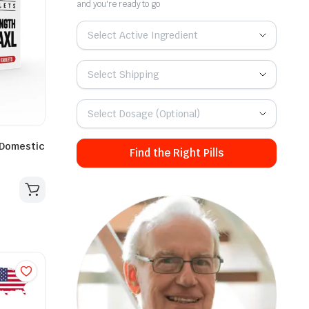
and you're ready to go
Select Active Ingredient
Select Shipping
Select Dosage (Optional)
 Domestic
Find the Right Pills