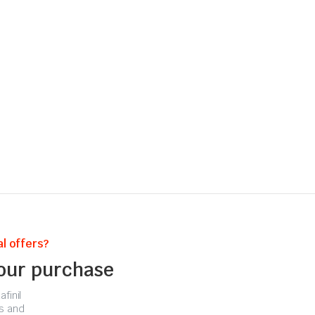
l offers?
your purchase
finil
s and