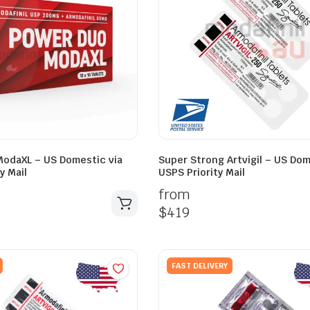
odaXL – US Domestic via
Super Strong Artvigil – US Dom
y Mail
USPS Priority Mail
from
$
419
FAST DELIVERY