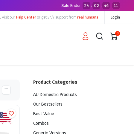
Sale Ends:
24
02
46
10
:
:
:
y.
Visit our
Help Center
or get 24/7 support from
real humans
Login
0
Product Categories
AU Domestic Products
Our Bestsellers
Best Value
Combos
Generic Versions