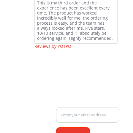
This is my third order and the
star
experience has been excellent every
rating
time. The product has worked
incredibly well for me, the ordering
process is easy, and the team has
always looked after me. Five stars,
10/10 service, and I’ll absolutely be
ordering again. Highly recommended.
Reviews by YOTPO