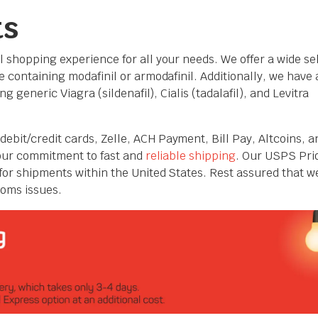
ts
l shopping experience for all your needs. We offer a wide se
 containing modafinil or armodafinil. Additionally, we have 
g generic Viagra (sildenafil), Cialis (tadalafil), and Levitra
debit/credit cards,
Zelle, ACH Payment, Bill Pay
, Altcoins, a
 our commitment to fast and
reliable shipping
. Our USPS Prio
for shipments within the United States. Rest assured that w
toms issues.