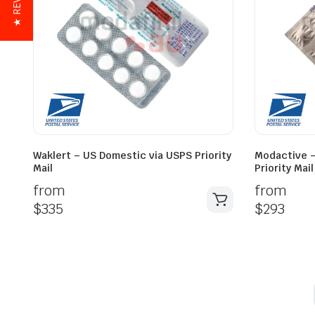
★ REVIEWS
Waklert – US Domestic via USPS Priority
Modactive –
Mail
Priority Mail
from
from
$
335
$
293