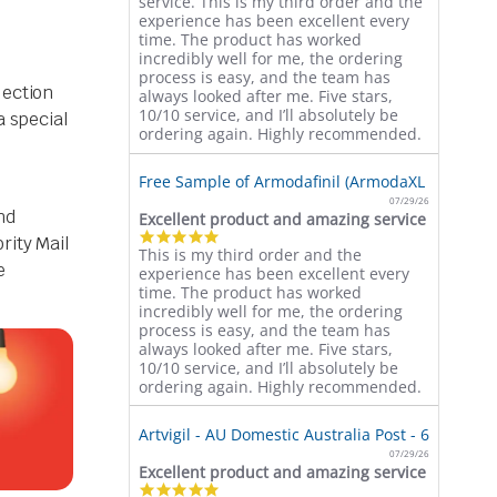
service. This is my third order and the
rating
experience has been excellent every
time. The product has worked
incredibly well for me, the ordering
process is easy, and the team has
lection
always looked after me. Five stars,
10/10 service, and I’ll absolutely be
a special
ordering again. Highly recommended.
Free Sample of Armodafinil (ArmodaXL 150mg)
07/29/26
nd
Excellent product and amazing service
5.0
rity Mail
This is my third order and the
star
e
experience has been excellent every
rating
time. The product has worked
incredibly well for me, the ordering
process is easy, and the team has
always looked after me. Five stars,
10/10 service, and I’ll absolutely be
ordering again. Highly recommended.
Artvigil - AU Domestic Australia Post - 60 Pills (
07/29/26
Excellent product and amazing service
5.0