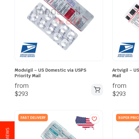
Modvigil – US Domestic via USPS
Artvigil – U
Priority Mail
Mail
from
from
$
293
$
293
FAST DELIVERY
SUPER PRIC