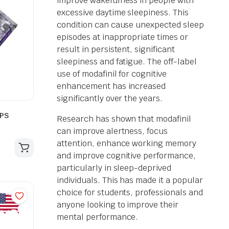
improve wakefulness in people with
excessive daytime sleepiness. This
condition can cause unexpected sleep
episodes at inappropriate times or
result in persistent, significant
sleepiness and fatigue. The off-label
use of modafinil for cognitive
enhancement has increased
significantly over the years.
SPS
Research has shown that modafinil
can improve alertness, focus
attention, enhance working memory
and improve cognitive performance,
particularly in sleep-deprived
individuals. This has made it a popular
choice for students, professionals and
anyone looking to improve their
mental performance.