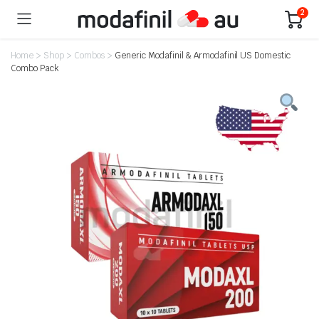
2
Home
>
Shop
>
Combos
>
Generic Modafinil & Armodafinil US Domestic
Combo Pack