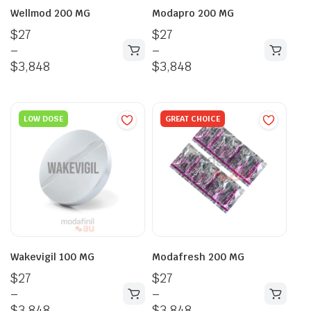
Wellmod 200 MG
Modapro 200 MG
$
27
$
27
–
–
$
3,848
$
3,848
LOW DOSE
GREAT CHOICE
Wakevigil 100 MG
Modafresh 200 MG
$
27
$
27
–
–
$
3,848
$
3,848