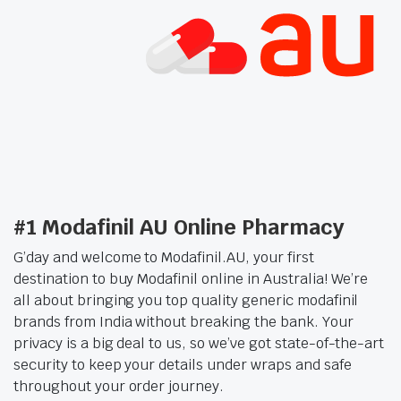
#1 Modafinil AU Online Pharmacy
G’day and welcome to Modafinil.AU, your first
destination to buy Modafinil online in Australia! We’re
all about bringing you top quality generic modafinil
brands from India without breaking the bank. Your
privacy is a big deal to us, so we’ve got state-of-the-art
security to keep your details under wraps and safe
throughout your order journey.