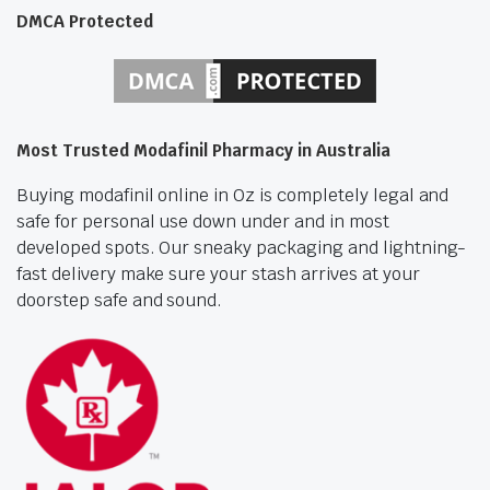
DMCA Protected
Most Trusted Modafinil Pharmacy in Australia
Buying modafinil online in Oz is completely legal and
safe for personal use down under and in most
developed spots. Our sneaky packaging and lightning-
fast delivery make sure your stash arrives at your
doorstep safe and sound.