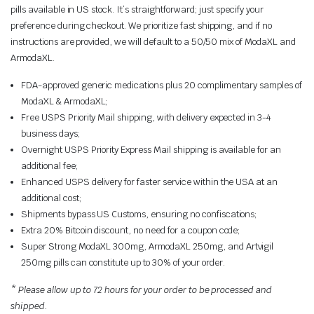
pills available in US stock. It’s straightforward; just specify your
preference during checkout. We prioritize fast shipping, and if no
instructions are provided, we will default to a 50/50 mix of ModaXL and
ArmodaXL.
FDA-approved generic medications plus 20 complimentary samples of
ModaXL & ArmodaXL;
Free USPS Priority Mail shipping, with delivery expected in 3-4
business days;
Overnight USPS Priority Express Mail shipping is available for an
additional fee;
Enhanced USPS delivery for faster service within the USA at an
additional cost;
Shipments bypass US Customs, ensuring no confiscations;
Extra 20% Bitcoin discount, no need for a coupon code;
Super Strong ModaXL 300mg, ArmodaXL 250mg, and Artvigil
250mg pills can constitute up to 30% of your order.
* Please allow up to 72 hours for your order to be processed and
shipped.