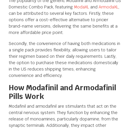
The popularity of the generic Modafinil and Armodafinil US
Domestic Combo Pack, featuring
ModaXL
and
ArmodaXL
,
can be attributed to several key factors. Firstly, these
options offer a cost-effective alternative to pricier
brand-name versions, delivering the same benefits at a
more affordable price point.
Secondly, the convenience of having both medications in
a single pack provides flexibility, allowing users to tailor
their regimen based on their daily requirements. Lastly,
the option to purchase these medications domestically
in the US reduces shipping times, enhancing
convenience and efficiency.
How Modafinil and Armodafinil
Pills Work
Modafinil and armodafinil are stimulants that act on the
central nervous system. They function by enhancing the
release of monoamines, particularly dopamine, from the
synaptic terminals. Additionally, they impact other