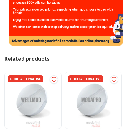
Related products
GOOD ALTERNATIVE
GOOD ALTERNATIVE