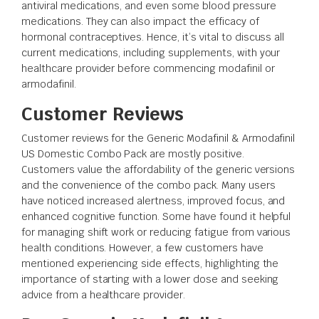
antiviral medications, and even some blood pressure
medications. They can also impact the efficacy of
hormonal contraceptives. Hence, it’s vital to discuss all
current medications, including supplements, with your
healthcare provider before commencing modafinil or
armodafinil.
Customer Reviews
Customer reviews for the Generic Modafinil & Armodafinil
US Domestic Combo Pack are mostly positive.
Customers value the affordability of the generic versions
and the convenience of the combo pack. Many users
have noticed increased alertness, improved focus, and
enhanced cognitive function. Some have found it helpful
for managing shift work or reducing fatigue from various
health conditions. However, a few customers have
mentioned experiencing side effects, highlighting the
importance of starting with a lower dose and seeking
advice from a healthcare provider.