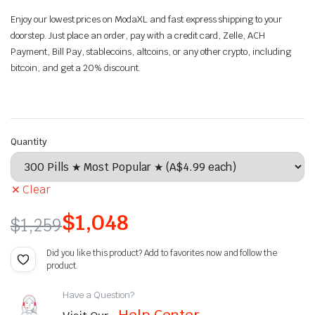
Enjoy our lowest prices on ModaXL and fast express shipping to your
doorstep. Just place an order, pay with a credit card,
Zelle, ACH
Payment, Bill Pay
, stablecoins, altcoins, or any other crypto, including
bitcoin, and get a 20% discount.
Quantity
Clear
$
1,048
$
1,259
Did you like this product? Add to favorites now and follow the
product.
Have a Question?
Help Center