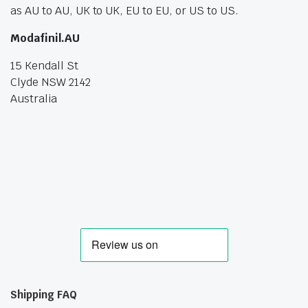
as AU to AU, UK to UK, EU to EU, or US to US.
Modafinil.AU
15 Kendall St
Clyde NSW 2142
Australia
Shipping FAQ