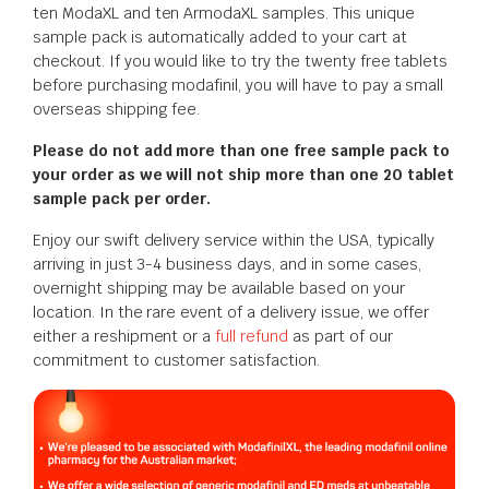
ten ModaXL and ten ArmodaXL samples. This unique
sample pack is automatically added to your cart at
checkout. If you would like to try the twenty free tablets
before purchasing modafinil, you will have to pay a small
overseas shipping fee.
Please do not add more than one free sample pack to
your order as we will not ship more than one 20 tablet
sample pack per order.
Enjoy our swift delivery service within the USA, typically
arriving in just 3-4 business days, and in some cases,
overnight shipping may be available based on your
location. In the rare event of a delivery issue, we offer
either a reshipment or a
full refund
as part of our
commitment to customer satisfaction.