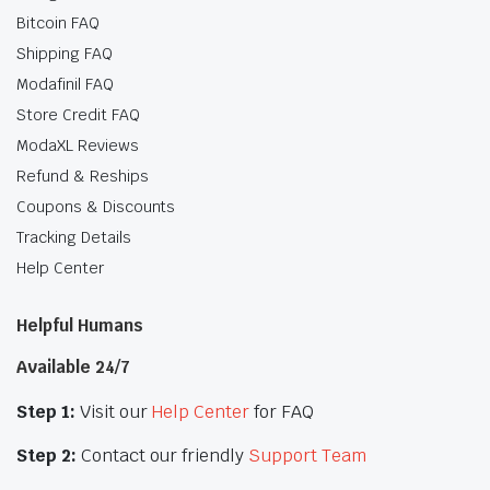
Bitcoin FAQ
Shipping FAQ
Modafinil FAQ
Store Credit FAQ
ModaXL Reviews
Refund & Reships
Coupons & Discounts
Tracking Details
Help Center
Helpful Humans
Available 24/7
Step 1:
Visit our
Help Center
for FAQ
Step 2:
Contact our friendly
Support Team