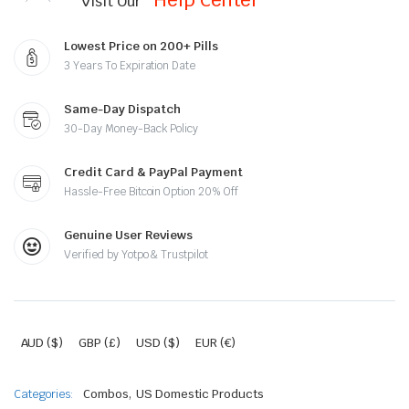
Visit Our
Lowest Price on 200+ Pills
3 Years To Expiration Date
Same-Day Dispatch
30-Day Money-Back Policy
Credit Card & PayPal Payment
Hassle-Free Bitcoin Option 20% Off
Genuine User Reviews
Verified by Yotpo & Trustpilot
AUD ($)
GBP (£)
USD ($)
EUR (€)
,
Categories:
Combos
US Domestic Products