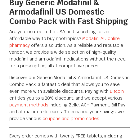
Buy Generic Modafinil &
Armodafinil US Domestic
Combo Pack with Fast Shipping
Are you located in the USA and searching for an
affordable way to buy nootropics?
ModafinilAU online
pharmacy
offers a solution. As a reliable and reputable
vendor, we provide a wide selection of high-quality
modafinil and armodafinil medications without the need
for a prescription, all at competitive prices.
Discover our Generic Modafinil & Armodafinil US Domestic
Combo Pack, a fantastic deal that allows you to save
even more with available discounts. Paying with
Bitcoin
entitles you to a 20% discount, and we accept various
payment methods
including
Zelle, ACH Payment, Bill Pay
,
and all major credit cards. To enhance your savings, we
provide various
coupons and promo codes
.
Every order comes with twenty FREE tablets, including