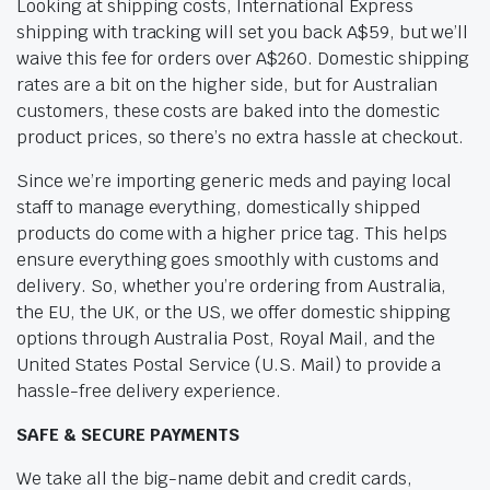
Looking at shipping costs, International Express
shipping with tracking will set you back A$59, but we’ll
waive this fee for orders over A$260. Domestic shipping
rates are a bit on the higher side, but for Australian
customers, these costs are baked into the domestic
product prices, so there’s no extra hassle at checkout.
Since we’re importing generic meds and paying local
staff to manage everything, domestically shipped
products do come with a higher price tag. This helps
ensure everything goes smoothly with customs and
delivery. So, whether you’re ordering from Australia,
the EU, the UK, or the US, we offer domestic shipping
options through Australia Post, Royal Mail, and the
United States Postal Service (U.S. Mail) to provide a
hassle-free delivery experience.
SAFE & SECURE PAYMENTS
We take all the big-name debit and credit cards,