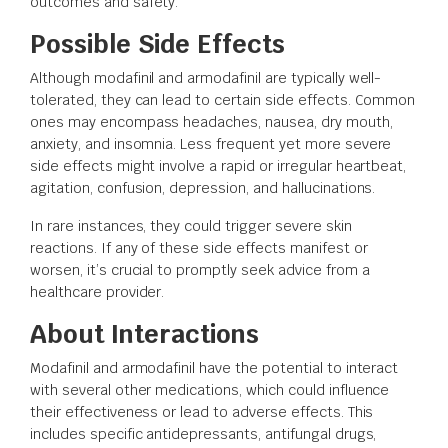
outcomes and safety.
Possible Side Effects
Although modafinil and armodafinil are typically well-
tolerated, they can lead to certain side effects. Common
ones may encompass headaches, nausea, dry mouth,
anxiety, and insomnia. Less frequent yet more severe
side effects might involve a rapid or irregular heartbeat,
agitation, confusion, depression, and hallucinations.
In rare instances, they could trigger severe skin
reactions. If any of these side effects manifest or
worsen, it’s crucial to promptly seek advice from a
healthcare provider.
About Interactions
Modafinil and armodafinil have the potential to interact
with several other medications, which could influence
their effectiveness or lead to adverse effects. This
includes specific antidepressants, antifungal drugs,