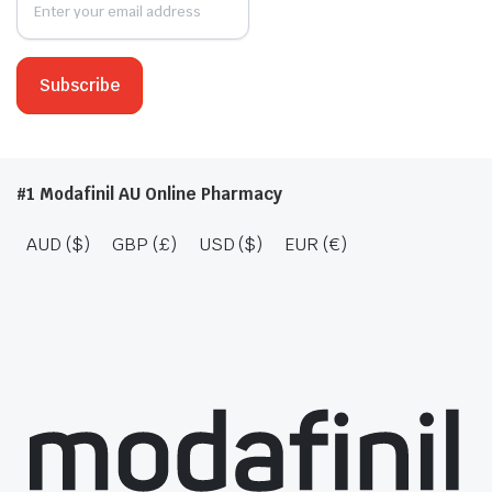
#1 Modafinil AU Online Pharmacy
AUD ($)
GBP (£)
USD ($)
EUR (€)