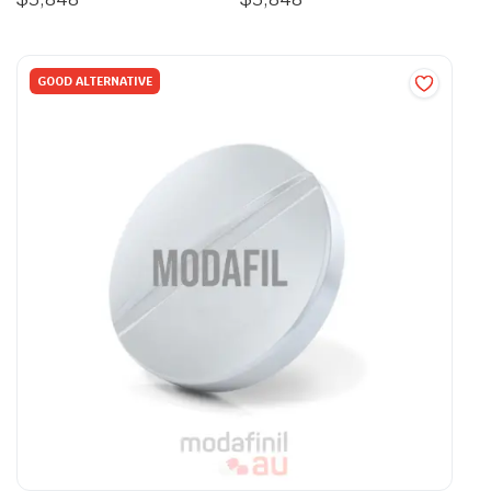
GOOD ALTERNATIVE