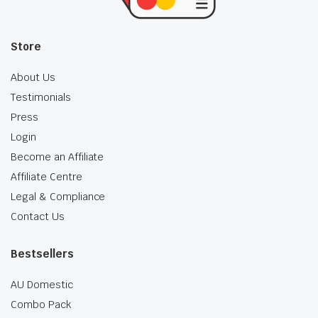
Store
About Us
Testimonials
Press
Login
Become an Affiliate
Affiliate Centre
Legal & Compliance
Contact Us
Bestsellers
AU Domestic
Combo Pack