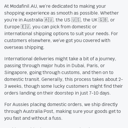
At Modafinil.AU, we’re dedicated to making your
shopping experience as smooth as possible. Whether
you’re in Australia 🇦🇺, the US 🇺🇸, the UK 🇬🇧, or
Europe 🇪🇺, you can pick from domestic or
international shipping options to suit your needs. For
customers elsewhere, we’ve got you covered with
overseas shipping.
International deliveries might take a bit of a journey,
passing through major hubs in Dubai, Paris, or
Singapore, going through customs, and then on to
domestic transit. Generally, this process takes about 2-
3 weeks, though some lucky customers might find their
orders landing on their doorstep in just 7-10 days.
For Aussies placing domestic orders, we ship directly
through Australia Post, making sure your goods get to
you fast and without a fuss.