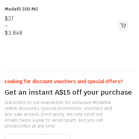
Modafil 200 MG
$
27
–
$
3,848
Looking for discount vouchers and special offers?
Get an instant A$15 off your purchase
Subscribe to our newsletter for exclusive Modafinil
online discounts, special promotions, vouchers and
pre-sale access. Don't worry, we only send out
emails twice a year to avoid spam, and you can
unsubscribe at any time.