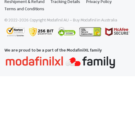
Reshipment & Refund
Tracking Details
Privacy Policy
Terms and Conditions
© 2022-
2026
Copyright Modafinil.AU – Buy Modafinil in Australia
We are proud to be a part of the ModafinilXL family