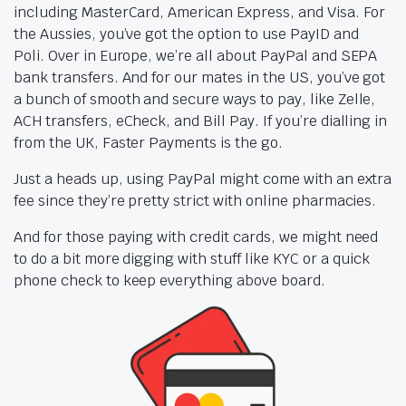
including MasterCard, American Express, and Visa. For
the Aussies, you’ve got the option to use PayID and
Poli. Over in Europe, we’re all about PayPal and SEPA
bank transfers. And for our mates in the US, you’ve got
a bunch of smooth and secure ways to pay, like Zelle,
ACH transfers, eCheck, and Bill Pay. If you’re dialling in
from the UK, Faster Payments is the go.
Just a heads up, using PayPal might come with an extra
fee since they’re pretty strict with online pharmacies.
And for those paying with credit cards, we might need
to do a bit more digging with stuff like KYC or a quick
phone check to keep everything above board.