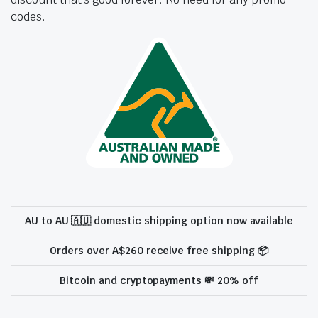
codes.
AU to AU 🇦🇺 domestic shipping option now available
Orders over A$260 receive free shipping 📦
Bitcoin and cryptopayments 💸 20% off