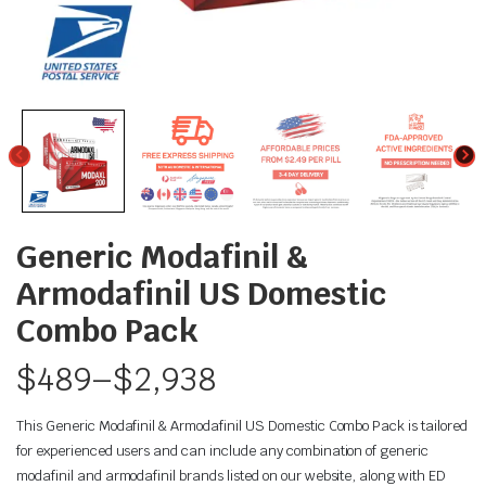
Generic Modafinil &
Armodafinil US Domestic
Combo Pack
$
489
–
$
2,938
This Generic Modafinil & Armodafinil US Domestic Combo Pack is tailored
for experienced users and can include any combination of generic
modafinil and armodafinil brands listed on our website, along with ED