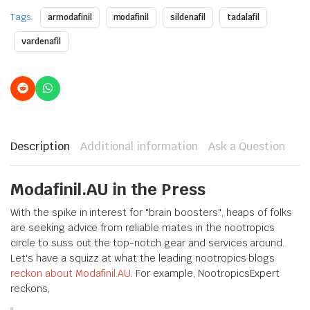
Tags:
armodafinil
modafinil
sildenafil
tadalafil
vardenafil
Description
Additional information
Ask a Question
Modafinil.AU in the Press
With the spike in interest for "brain boosters", heaps of folks
are seeking advice from reliable mates in the nootropics
circle to suss out the top-notch gear and services around.
Let's have a squizz at what the leading nootropics blogs
reckon about Modafinil.AU
. For example, NootropicsExpert
reckons,