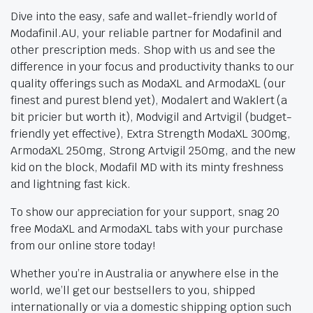
Dive into the easy, safe and wallet-friendly world of
Modafinil.AU, your reliable partner for Modafinil and
other prescription meds. Shop with us and see the
difference in your focus and productivity thanks to our
quality offerings such as ModaXL and ArmodaXL (our
finest and purest blend yet), Modalert and Waklert (a
bit pricier but worth it), Modvigil and Artvigil (budget-
friendly yet effective), Extra Strength ModaXL 300mg,
ArmodaXL 250mg, Strong Artvigil 250mg, and the new
kid on the block, Modafil MD with its minty freshness
and lightning fast kick.
To show our appreciation for your support, snag 20
free ModaXL and ArmodaXL tabs with your purchase
from our online store today!
Whether you’re in Australia or anywhere else in the
world, we’ll get our bestsellers to you, shipped
internationally or via a domestic shipping option such