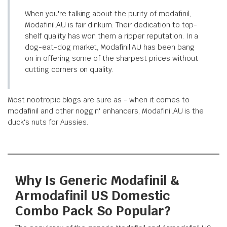
When you're talking about the purity of modafinil,
Modafinil.AU is fair dinkum. Their dedication to top-
shelf quality has won them a ripper reputation. In a
dog-eat-dog market, Modafinil.AU has been bang
on in offering some of the sharpest prices without
cutting corners on quality.
Most nootropic blogs are sure as - when it comes to
modafinil and other noggin' enhancers, Modafinil.AU is the
duck's nuts for Aussies.
Why Is Generic Modafinil &
Armodafinil US Domestic
Combo Pack So Popular?