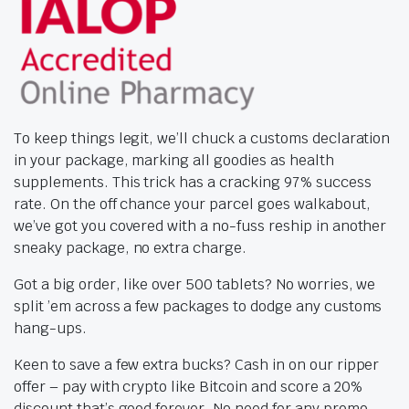
To keep things legit, we’ll chuck a customs declaration
in your package, marking all goodies as health
supplements. This trick has a cracking 97% success
rate. On the off chance your parcel goes walkabout,
we’ve got you covered with a no-fuss reship in another
sneaky package, no extra charge.
Got a big order, like over 500 tablets? No worries, we
split ’em across a few packages to dodge any customs
hang-ups.
Keen to save a few extra bucks? Cash in on our ripper
offer – pay with crypto like Bitcoin and score a 20%
discount that’s good forever. No need for any promo