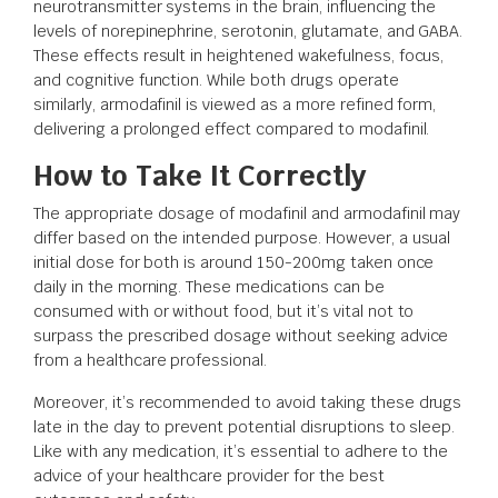
neurotransmitter systems in the brain, influencing the
levels of norepinephrine, serotonin, glutamate, and GABA.
These effects result in heightened wakefulness, focus,
and cognitive function. While both drugs operate
similarly, armodafinil is viewed as a more refined form,
delivering a prolonged effect compared to modafinil.
How to Take It Correctly
The appropriate dosage of modafinil and armodafinil may
differ based on the intended purpose. However, a usual
initial dose for both is around 150-200mg taken once
daily in the morning. These medications can be
consumed with or without food, but it’s vital not to
surpass the prescribed dosage without seeking advice
from a healthcare professional.
Moreover, it’s recommended to avoid taking these drugs
late in the day to prevent potential disruptions to sleep.
Like with any medication, it’s essential to adhere to the
advice of your healthcare provider for the best