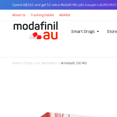
Spend A$260 and get 50 extra Modafil MD pills (coupon LAUNCH50)
About Us
Tracking Details
Wishlist
Smart Drugs
Stor
Home
>
Shop
>
Our Bestsellers
>
ArmodaXL 150 MG