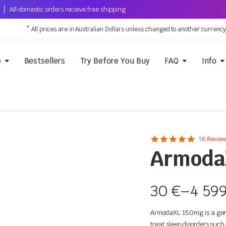
All domestic orders receive free shipping
* All prices are in Australian Dollars unless changed to another currenc
e
Bestsellers
Try Before You Buy
FAQ
Info
5.0
16 Revie
star
Armoda
rating
30
€
–
4 59
ArmodaXL 150mg is a gener
treat sleep disorders such