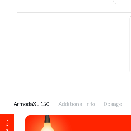
ArmodaXL 150
Additional Info
Dosage