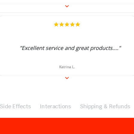
5.0
star
rating
"Excellent service and great products...."
Katrina L.
Side Effects
Interactions
Shipping & Refunds