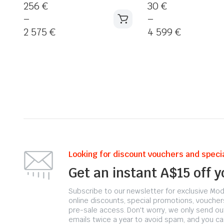
256
€
30
€
–
–
2 575
€
4 599
€
Looking for discount vouchers and specia
Get an instant A$15 off 
Subscribe to our newsletter for exclusive Moda
online discounts, special promotions, voucher
pre-sale access. Don't worry, we only send ou
emails twice a year to avoid spam, and you ca