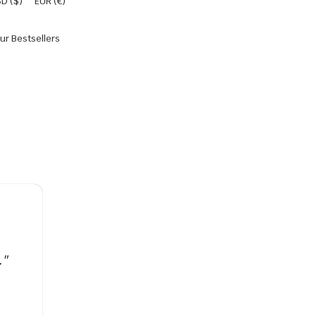
D ($)
EUR (€)
ur Bestsellers
."