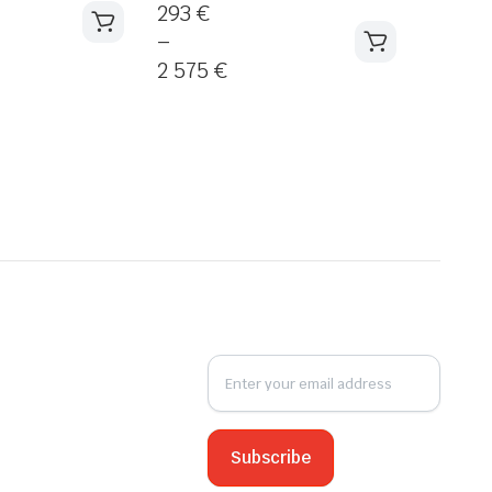
293
€
–
2 575
€