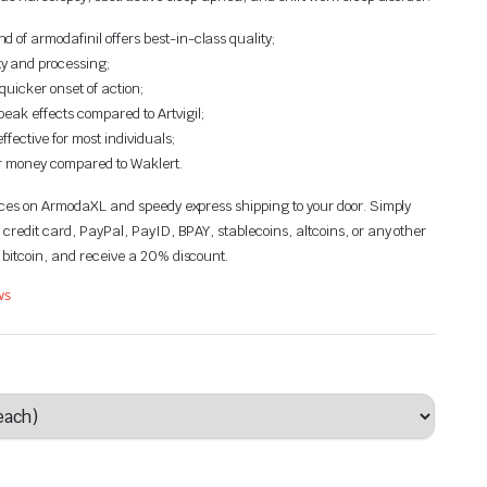
 of armodafinil offers best-in-class quality;
y and processing;
quicker onset of action;
eak effects compared to Artvigil;
ffective for most individuals;
or money compared to Waklert.
rices on ArmodaXL and speedy express shipping to your door. Simply
 credit card,
PayPal, PayID, BPAY
, stablecoins, altcoins, or any other
 bitcoin, and receive a 20% discount.
ws