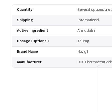
Quantity
Several options are 
Shipping
International
Active Ingredient
Armodafinil
Dosage (Optional)
150mg
Brand Name
Nuvigil
Manufacturer
HOF Pharmaceutical