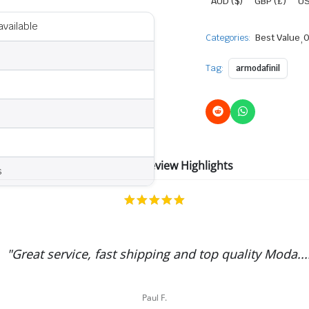
AUD ($)
GBP (£)
US
available
Categories:
Best Value
,
O
Tag:
armodafinil
ModafinilAU Review Highlights
s
5.0
star
rating
"Great service, fast shipping and top quality Moda...
Paul F.