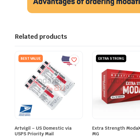
Related products
BEST VALUE
EXTRA STRONG
Artvigil – US Domestic via
Extra Strength Moda
USPS Priority Mail
MG