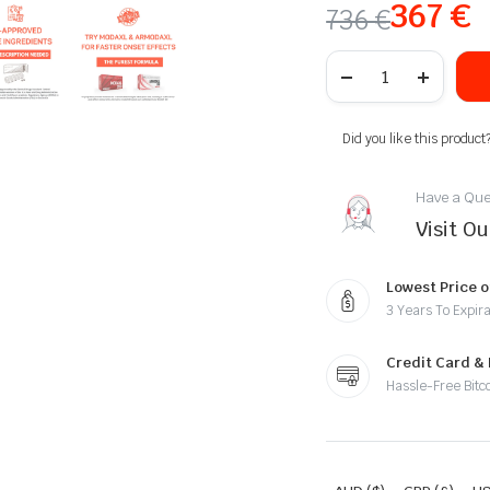
367
€
736
€
Did you like this product
Have a Que
Visit O
Lowest Price o
3 Years To Expira
Credit Card &
Hassle-Free Bitc