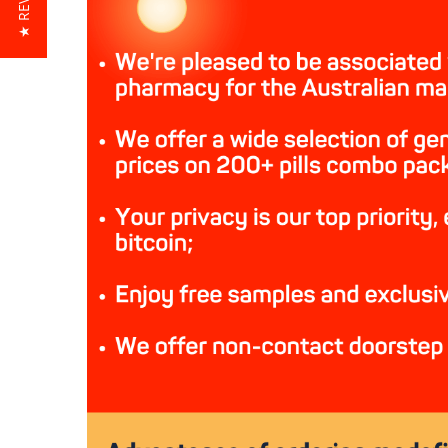
★ REVIEWS