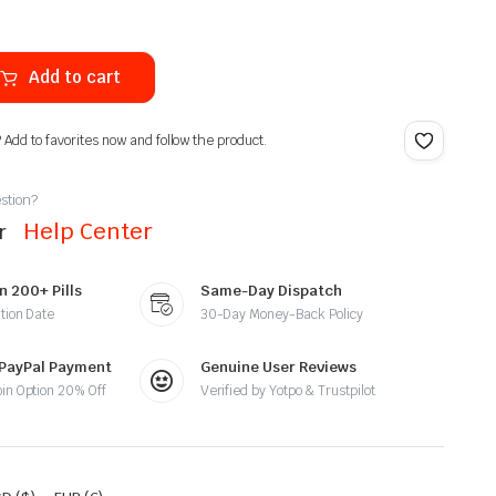
Add to cart
? Add to favorites now and follow the product.
stion?
Help Center
ur
n 200+ Pills
Same-Day Dispatch
tion Date
30-Day Money-Back Policy
 PayPal Payment
Genuine User Reviews
oin Option 20% Off
Verified by Yotpo & Trustpilot