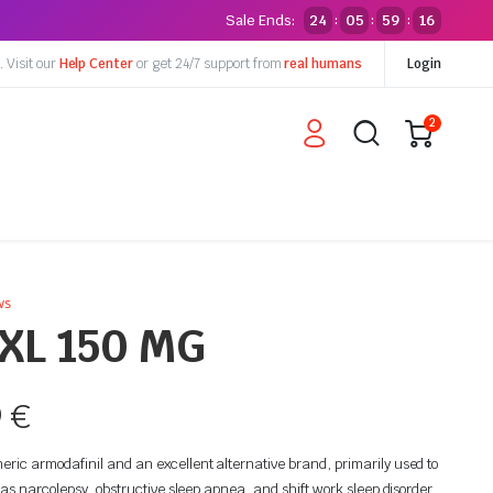
Sale Ends:
24
05
59
15
:
:
:
y.
Visit our
Help Center
or get 24/7 support from
real humans
Login
2
ws
XL 150 MG
9
€
ic armodafinil and an excellent alternative brand, primarily used to
 as narcolepsy, obstructive sleep apnea, and shift work sleep disorder.