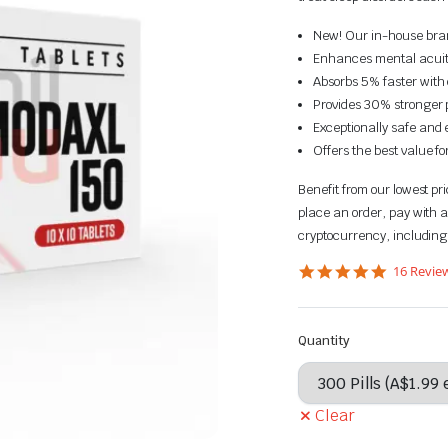
New! Our in-house brand
Enhances mental acuit
Absorbs 5% faster with 
Provides 30% stronger p
Exceptionally safe and e
Offers the best value f
Benefit from our lowest p
place an order, pay with a
cryptocurrency, including
5.0
16 Revie
star
rating
Quantity
Clear