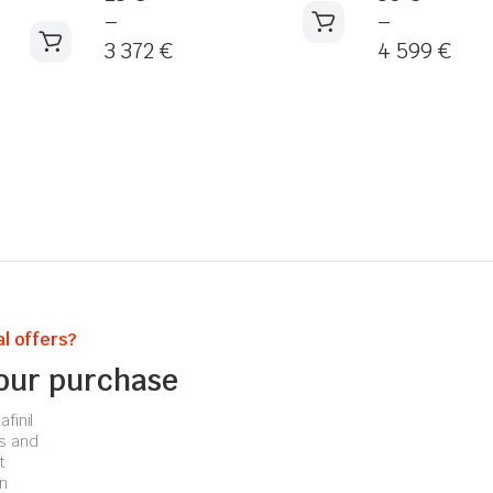
–
–
3 372
€
4 599
€
l offers?
your purchase
finil
s and
t
n