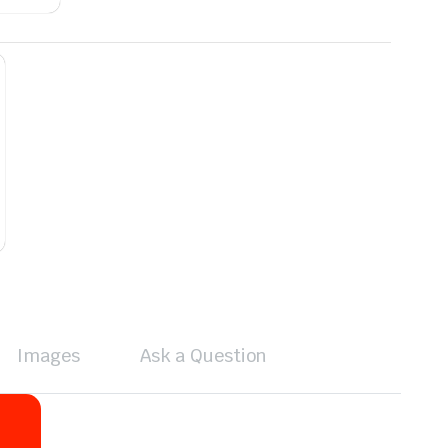
Images
Ask a Question