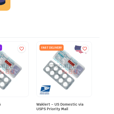
D
FAST DELIVERY
G
Waklert – US Domestic via
USPS Priority Mail