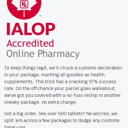
To keep things legit, we’ll chuck a customs declaration
in your package, marking all goodies as health
supplements. This trick has a cracking 97% success
rate. On the off chance your parcel goes walkabout,
we’ve got you covered with a no-fuss reship in another
sneaky package, no extra charge.
Got a big order, like over 500 tablets? No worries, we
split ’em across a few packages to dodge any customs
hang-ups.