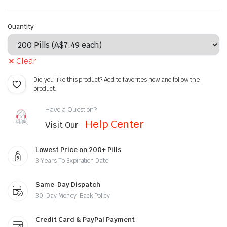
Quantity
Clear
Did you like this product? Add to favorites now and follow the
product.
Have a Question?
Help Center
Visit Our
Lowest Price on 200+ Pills
3 Years To Expiration Date
Same-Day Dispatch
30-Day Money-Back Policy
Credit Card & PayPal Payment