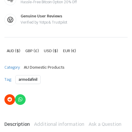
Hassle-Free Bitcoin Option 20% Off
Genuine User Reviews
Verified by Yotpo & Trustpilot
AUD ($)
GBP (£)
USD ($)
EUR (€)
Category:
AU Domestic Products
Tag:
armodafinil
Description
Additional information
Ask a Question