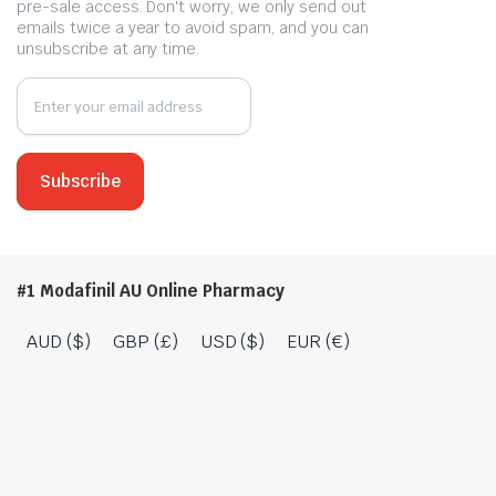
pre-sale access. Don't worry, we only send out
emails twice a year to avoid spam, and you can
unsubscribe at any time.
#1 Modafinil AU Online Pharmacy
AUD ($)
GBP (£)
USD ($)
EUR (€)