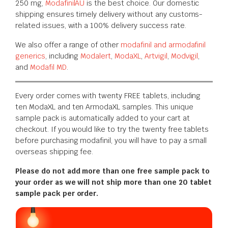
250 mg,
ModafinilAU
is the best choice. Our domestic
shipping ensures timely delivery without any customs-
related issues, with a 100% delivery success rate.
We also offer a range of other
modafinil and armodafinil
generics
, including
Modalert
,
ModaXL
,
Artvigil
,
Modvigil
,
and
Modafil MD
.
Every order comes with twenty FREE tablets, including
ten ModaXL and ten ArmodaXL samples. This unique
sample pack is automatically added to your cart at
checkout. If you would like to try the twenty free tablets
before purchasing modafinil, you will have to pay a small
overseas shipping fee.
Please do not add more than one free sample pack to
your order as we will not ship more than one 20 tablet
sample pack per order.