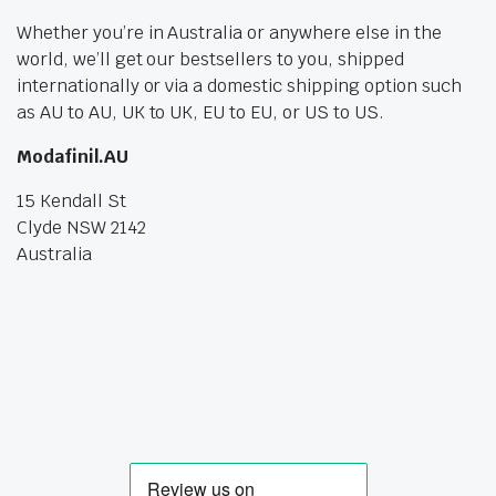
Whether you’re in Australia or anywhere else in the
world, we’ll get our bestsellers to you, shipped
internationally or via a domestic shipping option such
as AU to AU, UK to UK, EU to EU, or US to US.
Modafinil.AU
15 Kendall St
Clyde NSW 2142
Australia