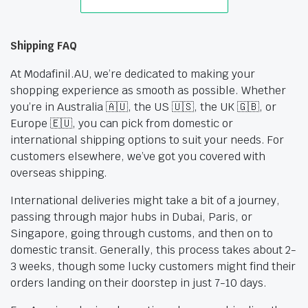
Shipping FAQ
At Modafinil.AU, we’re dedicated to making your
shopping experience as smooth as possible. Whether
you’re in Australia 🇦🇺, the US 🇺🇸, the UK 🇬🇧, or
Europe 🇪🇺, you can pick from domestic or
international shipping options to suit your needs. For
customers elsewhere, we’ve got you covered with
overseas shipping.
International deliveries might take a bit of a journey,
passing through major hubs in Dubai, Paris, or
Singapore, going through customs, and then on to
domestic transit. Generally, this process takes about 2-
3 weeks, though some lucky customers might find their
orders landing on their doorstep in just 7-10 days.