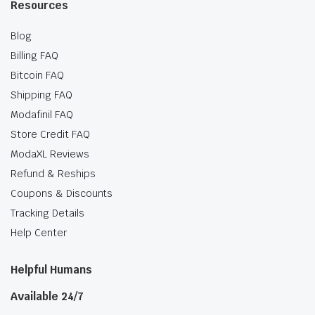
Resources
Blog
Billing FAQ
Bitcoin FAQ
Shipping FAQ
Modafinil FAQ
Store Credit FAQ
ModaXL Reviews
Refund & Reships
Coupons & Discounts
Tracking Details
Help Center
Helpful Humans
Available 24/7