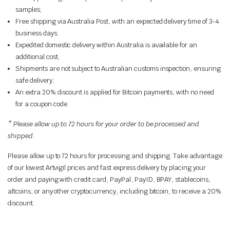
samples;
Free shipping via Australia Post, with an expected delivery time of 3-4
business days;
Expedited domestic delivery within Australia is available for an
additional cost;
Shipments are not subject to Australian customs inspection, ensuring
safe delivery;
An extra 20% discount is applied for Bitcoin payments, with no need
for a coupon code.
* Please allow up to 72 hours for your order to be processed and
shipped.
Please allow up to 72 hours for processing and shipping. Take advantage
of our lowest Artvigil prices and fast express delivery by placing your
order and paying with credit card,
PayPal, PayID, BPAY
, stablecoins,
altcoins, or any other cryptocurrency, including bitcoin, to receive a 20%
discount.