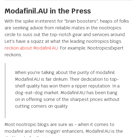
Modafinil.AU in the Press
With the spike in interest for "brain boosters", heaps of folks
are seeking advice from reliable mates in the nootropics
circle to suss out the top-notch gear and services around.
Let's have a squizz at what the leading nootropics blogs
reckon about Modafinil.AU
. For example, NootropicsExpert
reckons,
When you're talking about the purity of modafinil,
Modafinil.AU is fair dinkum. Their dedication to top-
shelf quality has won them a ripper reputation. In a
dog-eat-dog market, Modafinil.AU has been bang
on in offering some of the sharpest prices without
cutting corners on quality.
Most nootropic blogs are sure as - when it comes to
modafinil and other noggin' enhancers, Modafinil.AU is the