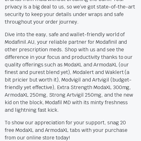
privacy is a big deal to us, so we’ve got state-of-the-art
security to keep your details under wraps and safe
throughout your order journey.
Dive into the easy, safe and wallet-friendly world of
Modafinil.AU, your reliable partner for Modafinil and
other prescription meds. Shop with us and see the
difference in your focus and productivity thanks to our
quality offerings such as ModaXL and ArmodaXL (our
finest and purest blend yet), Modalert and Waklert (a
bit pricier but worth it), Modvigil and Artvigil (budget-
friendly yet effective), Extra Strength ModaXL 300mg,
ArmodaXL 250mg, Strong Artvigil 250mg, and the new
kid on the block, Modafil MD with its minty freshness
and lightning fast kick.
To show our appreciation for your support, snag 20
free ModaXL and ArmodaXL tabs with your purchase
from our online store today!