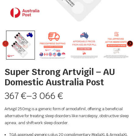
Super Strong Artvigil – AU
Domestic Australia Post
367
€
–
3 066
€
Artvigil 250mg is a generic form of armodafinil, offering a beneficial
alternative for treating sleep disorders like narcolepsy, obstructive sleep
apnea, and shift work sleep disorder.
TGA approved generics plus 20 complimentary ModaXL & ArmodaXL