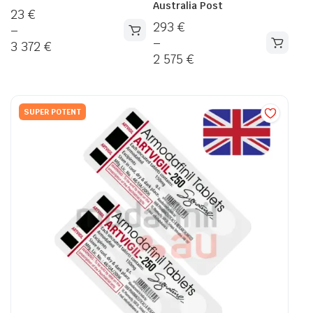
Australia Post
23
€
293
€
–
–
3 372
€
2 575
€
SUPER POTENT