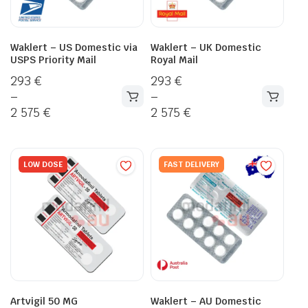
Waklert – US Domestic via
Waklert – UK Domestic
USPS Priority Mail
Royal Mail
293
€
293
€
–
–
2 575
€
2 575
€
LOW DOSE
FAST DELIVERY
Artvigil 50 MG
Waklert – AU Domestic