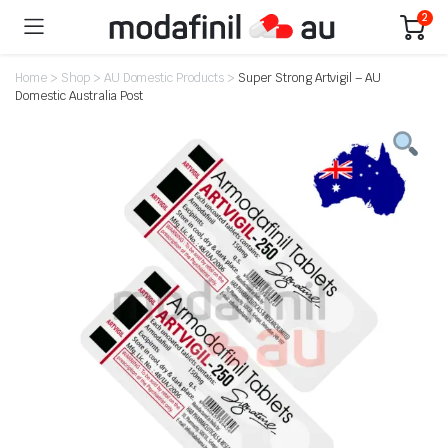
2
Home
>
Shop
>
AU Domestic Products
>
Super Strong Artvigil – AU
Domestic Australia Post