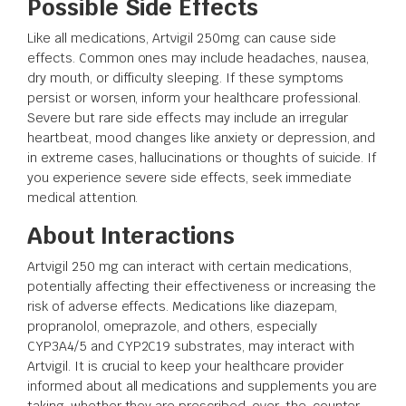
Possible Side Effects
Like all medications, Artvigil 250mg can cause side
effects. Common ones may include headaches, nausea,
dry mouth, or difficulty sleeping. If these symptoms
persist or worsen, inform your healthcare professional.
Severe but rare side effects may include an irregular
heartbeat, mood changes like anxiety or depression, and
in extreme cases, hallucinations or thoughts of suicide. If
you experience severe side effects, seek immediate
medical attention.
About Interactions
Artvigil 250 mg can interact with certain medications,
potentially affecting their effectiveness or increasing the
risk of adverse effects. Medications like diazepam,
propranolol, omeprazole, and others, especially
CYP3A4/5 and CYP2C19 substrates, may interact with
Artvigil. It is crucial to keep your healthcare provider
informed about all medications and supplements you are
taking, whether they are prescribed, over-the-counter,