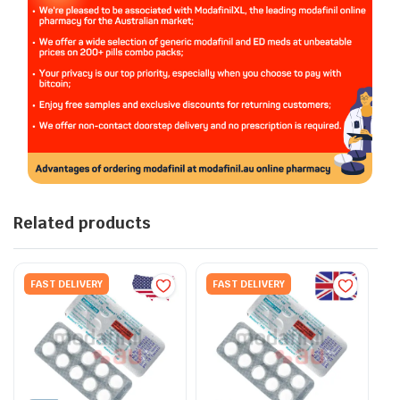
Related products
FAST DELIVERY
FAST DELIVERY