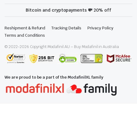
Bitcoin and cryptopayments 💸 20% off
Reshipment & Refund
Tracking Details
Privacy Policy
Terms and Conditions
© 2022-
2026
Copyright Modafinil.AU – Buy Modafinil in Australia
We are proud to be a part of the ModafinilXL family