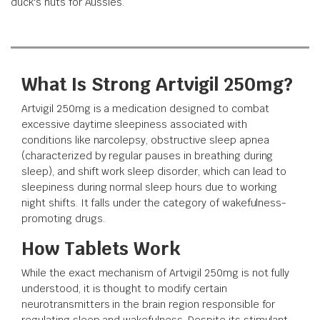
duck's nuts for Aussies.
What Is Strong Artvigil 250mg?
Artvigil 250mg is a medication designed to combat
excessive daytime sleepiness associated with
conditions like narcolepsy, obstructive sleep apnea
(characterized by regular pauses in breathing during
sleep), and shift work sleep disorder, which can lead to
sleepiness during normal sleep hours due to working
night shifts. It falls under the category of wakefulness-
promoting drugs.
How Tablets Work
While the exact mechanism of Artvigil 250mg is not fully
understood, it is thought to modify certain
neurotransmitters in the brain region responsible for
regulating sleep and wakefulness. Despite its stimulant-