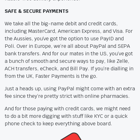
SAFE & SECURE PAYMENTS
We take all the big-name debit and credit cards,
including MasterCard, American Express, and Visa. For
the Aussies, you’ve got the option to use PayID and
Poli. Over in Europe, we’re all about PayPal and SEPA
bank transfers. And for our mates in the US, you’ve got
a bunch of smooth and secure ways to pay, like Zelle,
ACH transfers, eCheck, and Bill Pay. If you’re dialling in
from the UK, Faster Payments is the go.
Just a heads up, using PayPal might come with an extra
fee since they’re pretty strict with online pharmacies.
And for those paying with credit cards, we might need
to do a bit more digging with stuff like KYC or a quick
phone check to keep everything above board.