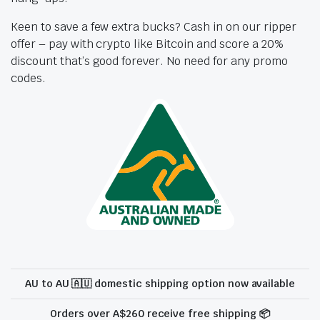
Keen to save a few extra bucks? Cash in on our ripper
offer – pay with crypto like Bitcoin and score a 20%
discount that’s good forever. No need for any promo
codes.
AU to AU 🇦🇺 domestic shipping option now available
Orders over A$260 receive free shipping 📦