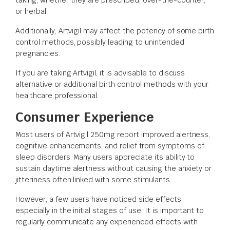
or herbal.
Additionally, Artvigil may affect the potency of some birth
control methods, possibly leading to unintended
pregnancies.
If you are taking Artvigil, it is advisable to discuss
alternative or additional birth control methods with your
healthcare professional.
Consumer Experience
Most users of Artvigil 250mg report improved alertness,
cognitive enhancements, and relief from symptoms of
sleep disorders. Many users appreciate its ability to
sustain daytime alertness without causing the anxiety or
jitteriness often linked with some stimulants.
However, a few users have noticed side effects,
especially in the initial stages of use. It is important to
regularly communicate any experienced effects with