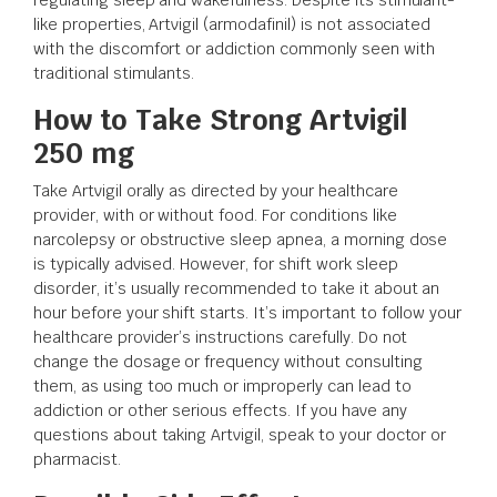
like properties, Artvigil (armodafinil) is not associated
with the discomfort or addiction commonly seen with
traditional stimulants.
How to Take Strong Artvigil
250 mg
Take Artvigil orally as directed by your healthcare
provider, with or without food. For conditions like
narcolepsy or obstructive sleep apnea, a morning dose
is typically advised. However, for shift work sleep
disorder, it’s usually recommended to take it about an
hour before your shift starts. It’s important to follow your
healthcare provider’s instructions carefully. Do not
change the dosage or frequency without consulting
them, as using too much or improperly can lead to
addiction or other serious effects. If you have any
questions about taking Artvigil, speak to your doctor or
pharmacist.