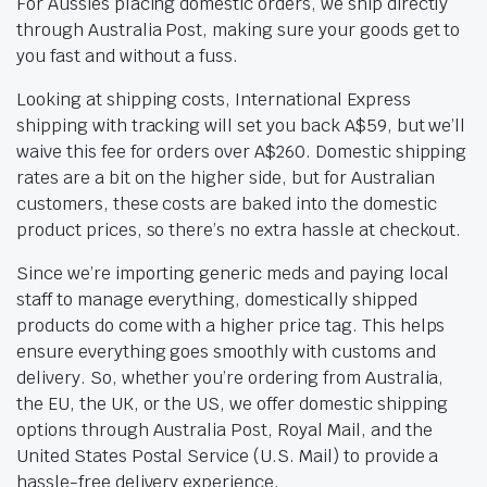
For Aussies placing domestic orders, we ship directly
through Australia Post, making sure your goods get to
you fast and without a fuss.
Looking at shipping costs, International Express
shipping with tracking will set you back A$59, but we’ll
waive this fee for orders over A$260. Domestic shipping
rates are a bit on the higher side, but for Australian
customers, these costs are baked into the domestic
product prices, so there’s no extra hassle at checkout.
Since we’re importing generic meds and paying local
staff to manage everything, domestically shipped
products do come with a higher price tag. This helps
ensure everything goes smoothly with customs and
delivery. So, whether you’re ordering from Australia,
the EU, the UK, or the US, we offer domestic shipping
options through Australia Post, Royal Mail, and the
United States Postal Service (U.S. Mail) to provide a
hassle-free delivery experience.