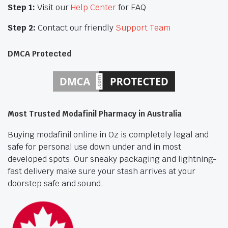
Step 1:
Visit our
Help Center
for FAQ
Step 2:
Contact our friendly
Support Team
DMCA Protected
Most Trusted Modafinil Pharmacy in Australia
Buying modafinil online in Oz is completely legal and
safe for personal use down under and in most
developed spots. Our sneaky packaging and lightning-
fast delivery make sure your stash arrives at your
doorstep safe and sound.