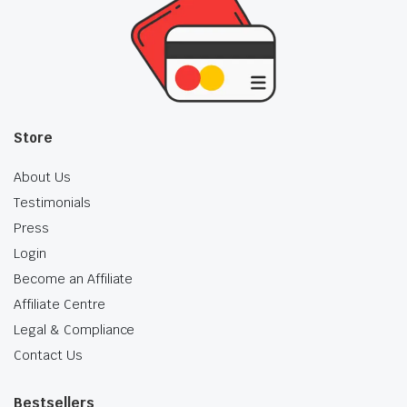
Store
About Us
Testimonials
Press
Login
Become an Affiliate
Affiliate Centre
Legal & Compliance
Contact Us
Bestsellers