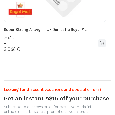
Super Strong Artvigil – UK Domestic Royal Mail
367
€
–
3 066
€
Looking for discount vouchers and special offers?
Get an instant A$15 off your purchase
Subscribe to our newsletter for exclusive Modafinil
online discounts, special promotions, vouchers and