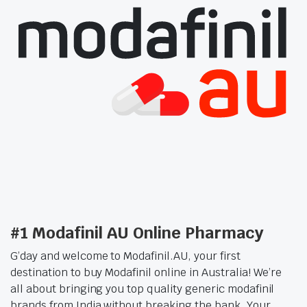
#1 Modafinil AU Online Pharmacy
G’day and welcome to Modafinil.AU, your first
destination to buy Modafinil online in Australia! We’re
all about bringing you top quality generic modafinil
brands from India without breaking the bank. Your