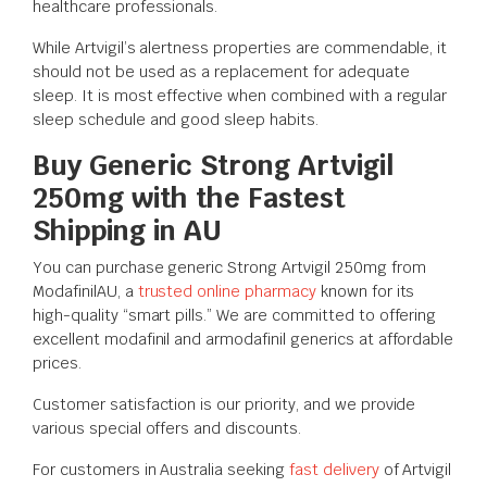
healthcare professionals.
While Artvigil’s alertness properties are commendable, it
should not be used as a replacement for adequate
sleep. It is most effective when combined with a regular
sleep schedule and good sleep habits.
Buy Generic Strong Artvigil
250mg with the Fastest
Shipping in AU
You can purchase generic Strong Artvigil 250mg from
ModafinilAU, a
trusted online pharmacy
known for its
high-quality “smart pills.” We are committed to offering
excellent modafinil and armodafinil generics at affordable
prices.
Customer satisfaction is our priority, and we provide
various special offers and discounts.
For customers in Australia seeking
fast delivery
of Artvigil