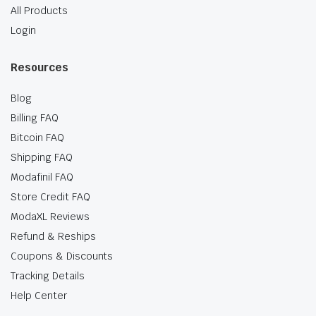
All Products
Login
Resources
Blog
Billing FAQ
Bitcoin FAQ
Shipping FAQ
Modafinil FAQ
Store Credit FAQ
ModaXL Reviews
Refund & Reships
Coupons & Discounts
Tracking Details
Help Center