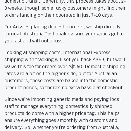
domestic transit. Generally, this process takes about 2-
3 weeks, though some lucky customers might find their
orders landing on their doorstep in just 7-10 days.
For Aussies placing domestic orders, we ship directly
through Australia Post, making sure your goods get to
you fast and without a fuss.
Looking at shipping costs, International Express
shipping with tracking will set you back A$59, but we’ll
waive this fee for orders over A$260. Domestic shipping
rates are a bit on the higher side, but for Australian
customers, these costs are baked into the domestic
product prices, so there’s no extra hassle at checkout.
Since we’re importing generic meds and paying local
staff to manage everything, domestically shipped
products do come with a higher price tag. This helps
ensure everything goes smoothly with customs and
delivery. So, whether you’re ordering from Australia,