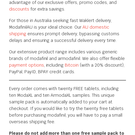
advantage of our exclusive offers, promo codes, and
discounts
for extra savings.
For those in Australia seeking fast Waklert delivery,
ModafinilAU is your ideal choice. Our
AU domestic
shipping
ensures prompt delivery, bypassing customs
delays and ensuring a successful delivery every time.
Our extensive product range includes various generic
brands of modafinil and armodafinil. We also offer flexible
payment options
, including
Bitcoin
(with a 20% discount),
PayPal, PayID, BPAY
credit cards.
Every order comes with twenty FREE tablets, including
ten ModaXL and ten ArmodaXL samples. This unique
sample pack is automatically added to your cart at
checkout. If you would like to try the twenty free tablets
before purchasing modafinil, you will have to pay a small
overseas shipping fee.
Please do not add more than one free sample pack to