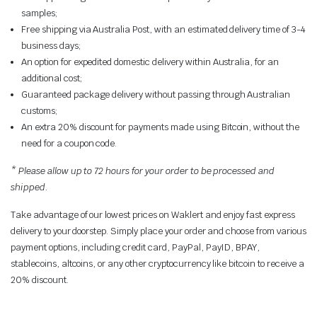
samples;
Free shipping via Australia Post, with an estimated delivery time of 3-4
business days;
An option for expedited domestic delivery within Australia, for an
additional cost;
Guaranteed package delivery without passing through Australian
customs;
An extra 20% discount for payments made using Bitcoin, without the
need for a coupon code.
* Please allow up to 72 hours for your order to be processed and
shipped.
Take advantage of our lowest prices on Waklert and enjoy fast express
delivery to your doorstep. Simply place your order and choose from various
payment options, including credit card,
PayPal, PayID, BPAY
,
stablecoins, altcoins, or any other cryptocurrency like bitcoin to receive a
20% discount.