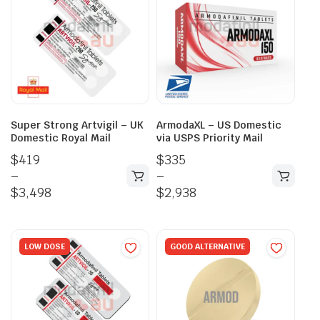
Super Strong Artvigil – UK
ArmodaXL – US Domestic
Domestic Royal Mail
via USPS Priority Mail
$
419
$
335
–
–
$
3,498
$
2,938
LOW DOSE
GOOD ALTERNATIVE