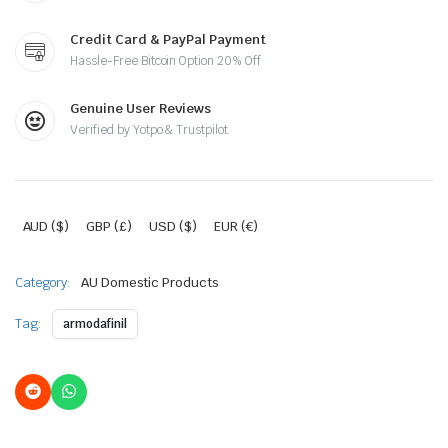
Credit Card & PayPal Payment
Hassle-Free Bitcoin Option 20% Off
Genuine User Reviews
Verified by Yotpo & Trustpilot
AUD ($)
GBP (£)
USD ($)
EUR (€)
Category:
AU Domestic Products
Tag:
armodafinil