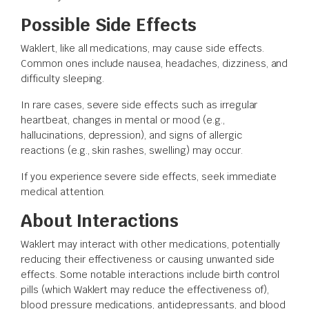
Possible Side Effects
Waklert, like all medications, may cause side effects.
Common ones include nausea, headaches, dizziness, and
difficulty sleeping.
In rare cases, severe side effects such as irregular
heartbeat, changes in mental or mood (e.g.,
hallucinations, depression), and signs of allergic
reactions (e.g., skin rashes, swelling) may occur.
If you experience severe side effects, seek immediate
medical attention.
About Interactions
Waklert may interact with other medications, potentially
reducing their effectiveness or causing unwanted side
effects. Some notable interactions include birth control
pills (which Waklert may reduce the effectiveness of),
blood pressure medications, antidepressants, and blood