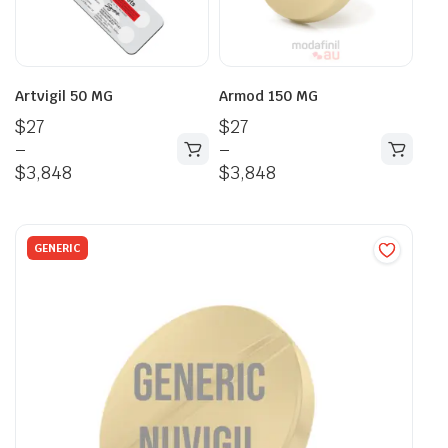
Artvigil 50 MG
Armod 150 MG
$
27
$
27
–
–
$
3,848
$
3,848
GENERIC