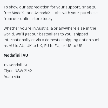
To show our appreciation for your support, snag 20
free ModaXL and ArmodaXL tabs with your purchase
from our online store today!
Whether you’re in Australia or anywhere else in the
world, we’ll get our bestsellers to you, shipped
internationally or via a domestic shipping option such
as AU to AU, UK to UK, EU to EU, or US to US.
Modafinil.AU
15 Kendall St
Clyde NSW 2142
Australia