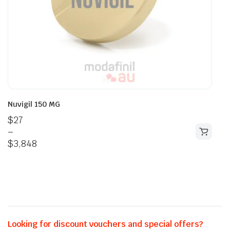
Nuvigil 150 MG
$
27
–
$
3,848
Looking for discount vouchers and special offers?