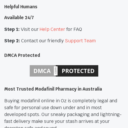
Helpful Humans
Available 24/7
Step 1:
Visit our
Help Center
for FAQ
Step 2:
Contact our friendly
Support Team
DMCA Protected
Most Trusted Modafinil Pharmacy in Australia
Buying modafinil online in Oz is completely legal and
safe for personal use down under and in most
developed spots. Our sneaky packaging and lightning-
fast delivery make sure your stash arrives at your