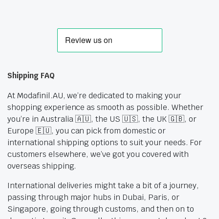
Shipping FAQ
At Modafinil.AU, we’re dedicated to making your
shopping experience as smooth as possible. Whether
you’re in Australia 🇦🇺, the US 🇺🇸, the UK 🇬🇧, or
Europe 🇪🇺, you can pick from domestic or
international shipping options to suit your needs. For
customers elsewhere, we’ve got you covered with
overseas shipping.
International deliveries might take a bit of a journey,
passing through major hubs in Dubai, Paris, or
Singapore, going through customs, and then on to