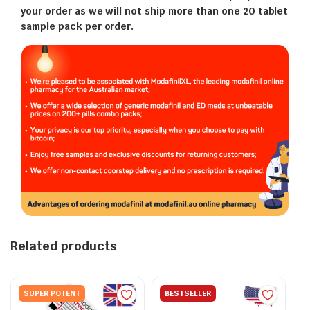
your order as we will not ship more than one 20 tablet
sample pack per order.
Related products
SUPER POTENT
BESTSELLER