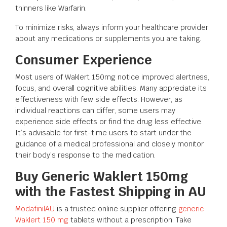
thinners like Warfarin.
To minimize risks, always inform your healthcare provider
about any medications or supplements you are taking.
Consumer Experience
Most users of Waklert 150mg notice improved alertness,
focus, and overall cognitive abilities. Many appreciate its
effectiveness with few side effects. However, as
individual reactions can differ, some users may
experience side effects or find the drug less effective.
It’s advisable for first-time users to start under the
guidance of a medical professional and closely monitor
their body’s response to the medication.
Buy Generic Waklert 150mg
with the Fastest Shipping in AU
ModafinilAU
is a trusted online supplier offering
generic
Waklert 150 mg
tablets without a prescription. Take