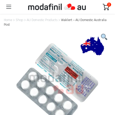
2
Home
>
Shop
>
AU Domestic Products
>
Waklert – AU Domestic Australia
Post