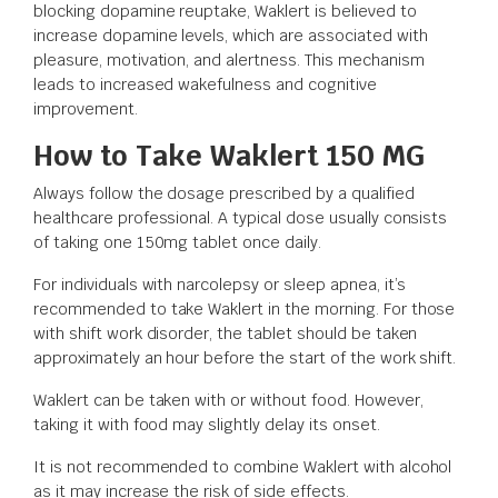
blocking dopamine reuptake, Waklert is believed to
increase dopamine levels, which are associated with
pleasure, motivation, and alertness. This mechanism
leads to increased wakefulness and cognitive
improvement.
How to Take Waklert 150 MG
Always follow the dosage prescribed by a qualified
healthcare professional. A typical dose usually consists
of taking one 150mg tablet once daily.
For individuals with narcolepsy or sleep apnea, it’s
recommended to take Waklert in the morning. For those
with shift work disorder, the tablet should be taken
approximately an hour before the start of the work shift.
Waklert can be taken with or without food. However,
taking it with food may slightly delay its onset.
It is not recommended to combine Waklert with alcohol
as it may increase the risk of side effects.