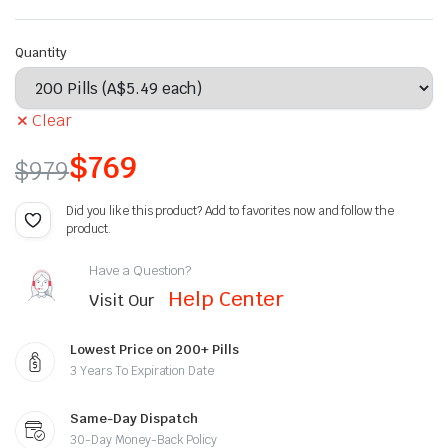
Quantity
Clear
$
769
$
979
Did you like this product? Add to favorites now and follow the
product.
Have a Question?
Help Center
Visit Our
Lowest Price on 200+ Pills
3 Years To Expiration Date
Same-Day Dispatch
30-Day Money-Back Policy