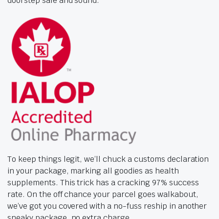
doorstep safe and sound.
To keep things legit, we’ll chuck a customs declaration
in your package, marking all goodies as health
supplements. This trick has a cracking 97% success
rate. On the off chance your parcel goes walkabout,
we’ve got you covered with a no-fuss reship in another
sneaky package, no extra charge.