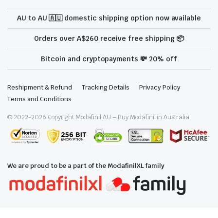
AU to AU 🇦🇺 domestic shipping option now available
Orders over A$260 receive free shipping 📦
Bitcoin and cryptopayments 💸 20% off
Reshipment & Refund
Tracking Details
Privacy Policy
Terms and Conditions
© 2022-
2026
Copyright Modafinil.AU – Buy Modafinil in Australia
We are proud to be a part of the ModafinilXL family