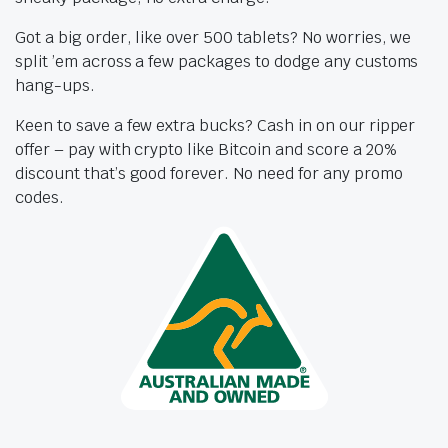
Got a big order, like over 500 tablets? No worries, we
split ’em across a few packages to dodge any customs
hang-ups.
Keen to save a few extra bucks? Cash in on our ripper
offer – pay with crypto like Bitcoin and score a 20%
discount that’s good forever. No need for any promo
codes.