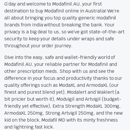
G’day and welcome to Modafinil.AU, your first
destination to buy Modafinil online in Australia! We’re
all about bringing you top quality generic modafinil
brands from India without breaking the bank. Your
privacy is a big deal to us, so we’ve got state-of-the-art
security to keep your details under wraps and safe
throughout your order journey.
Dive into the easy, safe and wallet-friendly world of
Modafinil.AU, your reliable partner for Modafinil and
other prescription meds. Shop with us and see the
difference in your focus and productivity thanks to our
quality offerings such as ModaXL and ArmodaXL (our
finest and purest blend yet), Modalert and Waklert (a
bit pricier but worth it), Modvigil and Artvigil (budget-
friendly yet effective), Extra Strength ModaXL 300mg,
ArmodaXL 250mg, Strong Artvigil 250mg, and the new
kid on the block, Modafil MD with its minty freshness
and lightning fast kick.