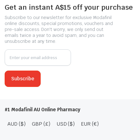
Get an instant A$15 off your purchase
Subscribe to our newsletter for exclusive Modafinil
online discounts, special promotions, vouchers and
pre-sale access. Don't worry, we only send out
emails twice a year to avoid spam, and you can
unsubscribe at any time.
#1 Modafinil AU Online Pharmacy
AUD ($)
GBP (£)
USD ($)
EUR (€)