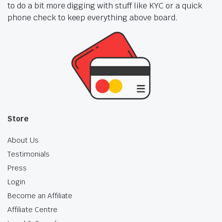
to do a bit more digging with stuff like KYC or a quick
phone check to keep everything above board.
Store
About Us
Testimonials
Press
Login
Become an Affiliate
Affiliate Centre