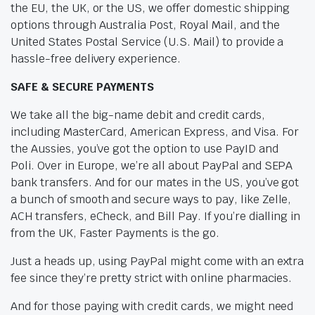
the EU, the UK, or the US, we offer domestic shipping
options through Australia Post, Royal Mail, and the
United States Postal Service (U.S. Mail) to provide a
hassle-free delivery experience.
SAFE & SECURE PAYMENTS
We take all the big-name debit and credit cards,
including MasterCard, American Express, and Visa. For
the Aussies, you’ve got the option to use PayID and
Poli. Over in Europe, we’re all about PayPal and SEPA
bank transfers. And for our mates in the US, you’ve got
a bunch of smooth and secure ways to pay, like Zelle,
ACH transfers, eCheck, and Bill Pay. If you’re dialling in
from the UK, Faster Payments is the go.
Just a heads up, using PayPal might come with an extra
fee since they’re pretty strict with online pharmacies.
And for those paying with credit cards, we might need