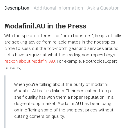
Description
Additional information
Ask a Question
Modafinil.AU in the Press
With the spike in interest for "brain boosters", heaps of folks
are seeking advice from reliable mates in the nootropics
circle to suss out the top-notch gear and services around.
Let's have a squizz at what the leading nootropics blogs
reckon about Modafinil.AU
. For example, NootropicsExpert
reckons,
When you're talking about the purity of modafinil,
Modafinil.AU is fair dinkum. Their dedication to top-
shelf quality has won them a ripper reputation. In a
dog-eat-dog market, Modafinil.AU has been bang
on in offering some of the sharpest prices without
cutting corners on quality.