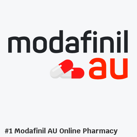
#1 Modafinil AU Online Pharmacy