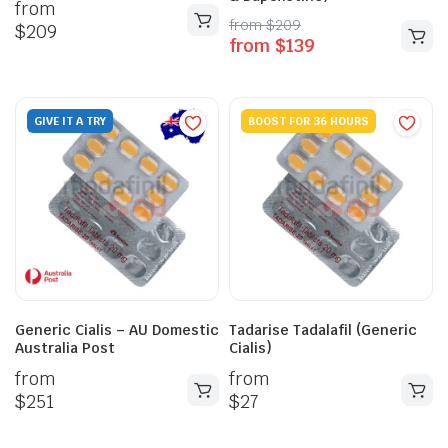
from
from
$
209
$
209
from
$
139
GIVE IT A TRY
BOOST FOR 36 HOURS
Generic Cialis – AU Domestic
Tadarise Tadalafil (Generic
Australia Post
Cialis)
from
from
$
251
$
27