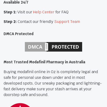
Available 24/7
Step 1:
Visit our
Help Center
for FAQ
Step 2:
Contact our friendly
Support Team
DMCA Protected
Most Trusted Modafinil Pharmacy in Australia
Buying modafinil online in Oz is completely legal and
safe for personal use down under and in most
developed spots. Our sneaky packaging and lightning-
fast delivery make sure your stash arrives at your
doorstep safe and sound.