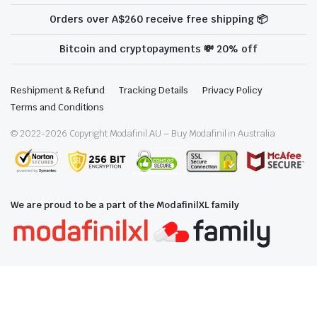
Orders over A$260 receive free shipping 📦
Bitcoin and cryptopayments 💸 20% off
Reshipment & Refund
Tracking Details
Privacy Policy
Terms and Conditions
© 2022-
2026
Copyright Modafinil.AU – Buy Modafinil in Australia
We are proud to be a part of the ModafinilXL family