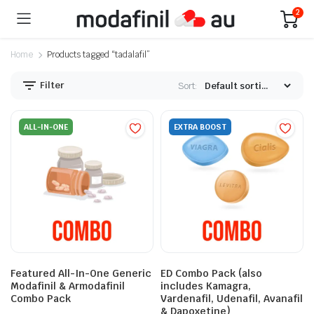
2
Home
Products tagged “tadalafil”
Filter
Sort:
ALL-IN-ONE
EXTRA BOOST
Featured All-In-One Generic
ED Combo Pack (also
Modafinil & Armodafinil
includes Kamagra,
Combo Pack
Vardenafil, Udenafil, Avanafil
& Dapoxetine)