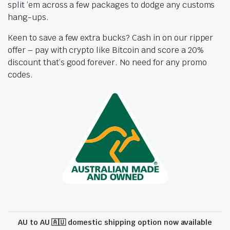
split ’em across a few packages to dodge any customs
hang-ups.
Keen to save a few extra bucks? Cash in on our ripper
offer – pay with crypto like Bitcoin and score a 20%
discount that’s good forever. No need for any promo
codes.
AU to AU 🇦🇺 domestic shipping option now available