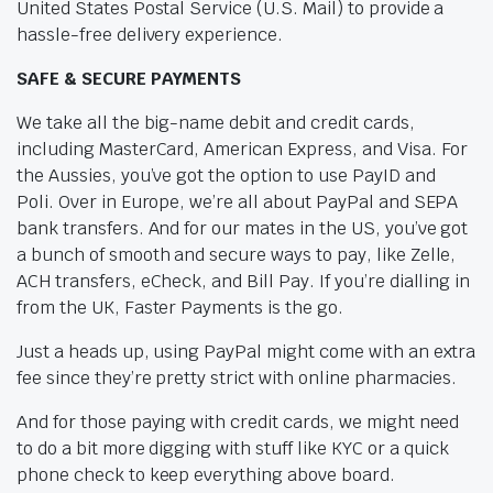
United States Postal Service (U.S. Mail) to provide a
hassle-free delivery experience.
SAFE & SECURE PAYMENTS
We take all the big-name debit and credit cards,
including MasterCard, American Express, and Visa. For
the Aussies, you’ve got the option to use PayID and
Poli. Over in Europe, we’re all about PayPal and SEPA
bank transfers. And for our mates in the US, you’ve got
a bunch of smooth and secure ways to pay, like Zelle,
ACH transfers, eCheck, and Bill Pay. If you’re dialling in
from the UK, Faster Payments is the go.
Just a heads up, using PayPal might come with an extra
fee since they’re pretty strict with online pharmacies.
And for those paying with credit cards, we might need
to do a bit more digging with stuff like KYC or a quick
phone check to keep everything above board.