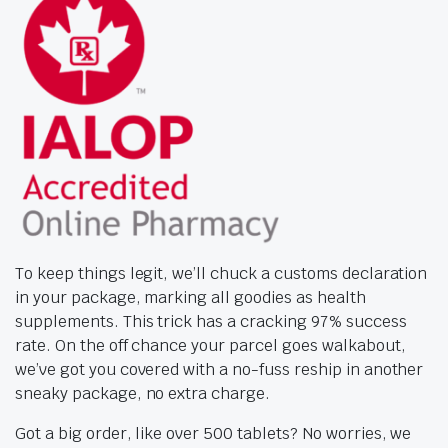
To keep things legit, we’ll chuck a customs declaration
in your package, marking all goodies as health
supplements. This trick has a cracking 97% success
rate. On the off chance your parcel goes walkabout,
we’ve got you covered with a no-fuss reship in another
sneaky package, no extra charge.
Got a big order, like over 500 tablets? No worries, we