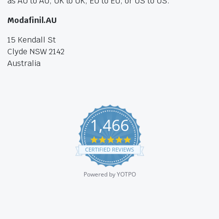
as AU to AU, UK to UK, EU to EU, or US to US.
Modafinil.AU
15 Kendall St
Clyde NSW 2142
Australia
1,466
4.8
star
CERTIFIED REVIEWS
rating
Powered by YOTPO