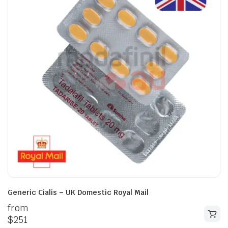
Generic Cialis – UK Domestic Royal Mail
from
$
251