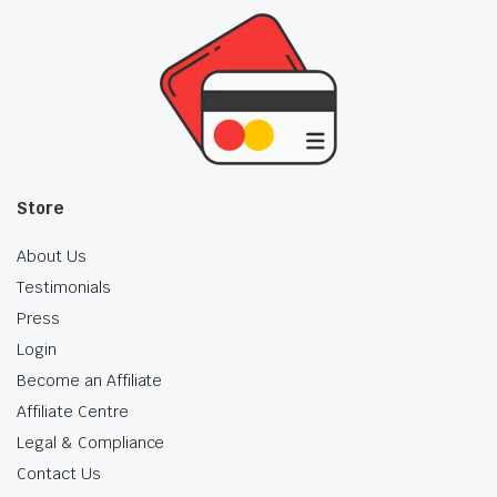
Store
About Us
Testimonials
Press
Login
Become an Affiliate
Affiliate Centre
Legal & Compliance
Contact Us