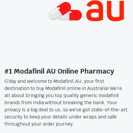
6.99 each)
#1 Modafinil AU Online Pharmacy
G’day and welcome to Modafinil.AU, your first
destination to buy Modafinil online in Australia! We’re
all about bringing you top quality generic modafinil
brands from India without breaking the bank. Your
privacy is a big deal to us, so we’ve got state-of-the-art
security to keep your details under wraps and safe
throughout your order journey.