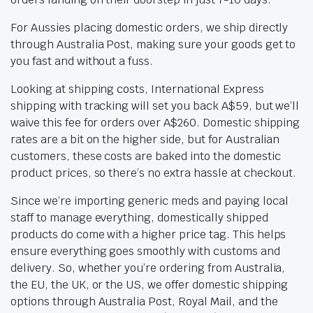
For Aussies placing domestic orders, we ship directly
through Australia Post, making sure your goods get to
you fast and without a fuss.
Looking at shipping costs, International Express
shipping with tracking will set you back A$59, but we’ll
waive this fee for orders over A$260. Domestic shipping
rates are a bit on the higher side, but for Australian
customers, these costs are baked into the domestic
product prices, so there’s no extra hassle at checkout.
Since we’re importing generic meds and paying local
staff to manage everything, domestically shipped
products do come with a higher price tag. This helps
ensure everything goes smoothly with customs and
delivery. So, whether you’re ordering from Australia,
the EU, the UK, or the US, we offer domestic shipping
options through Australia Post, Royal Mail, and the