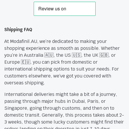
Shipping FAQ
At Modafinil.AU, we’re dedicated to making your
shopping experience as smooth as possible. Whether
you’re in Australia 🇦🇺, the US 🇺🇸, the UK 🇬🇧, or
Europe 🇪🇺, you can pick from domestic or
international shipping options to suit your needs. For
customers elsewhere, we’ve got you covered with
overseas shipping.
International deliveries might take a bit of a journey,
passing through major hubs in Dubai, Paris, or
Singapore, going through customs, and then on to
domestic transit. Generally, this process takes about 2-
3 weeks, though some lucky customers might find their
orders landing on their doorstep in just 7-10 days.