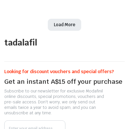
Load More
tadalafil
Looking for discount vouchers and special offers?
Get an instant A$15 off your purchase
Subscribe to our newsletter for exclusive Modafinil
online discounts, special promotions, vouchers and
pre-sale access. Don't worry, we only send out
emails twice a year to avoid spam, and you can
unsubscribe at any time.