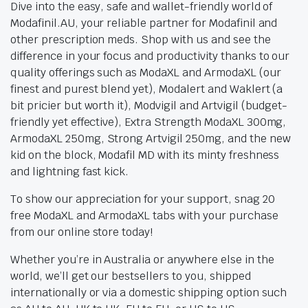
Dive into the easy, safe and wallet-friendly world of
Modafinil.AU, your reliable partner for Modafinil and
other prescription meds. Shop with us and see the
difference in your focus and productivity thanks to our
quality offerings such as ModaXL and ArmodaXL (our
finest and purest blend yet), Modalert and Waklert (a
bit pricier but worth it), Modvigil and Artvigil (budget-
friendly yet effective), Extra Strength ModaXL 300mg,
ArmodaXL 250mg, Strong Artvigil 250mg, and the new
kid on the block, Modafil MD with its minty freshness
and lightning fast kick.
To show our appreciation for your support, snag 20
free ModaXL and ArmodaXL tabs with your purchase
from our online store today!
Whether you’re in Australia or anywhere else in the
world, we’ll get our bestsellers to you, shipped
internationally or via a domestic shipping option such