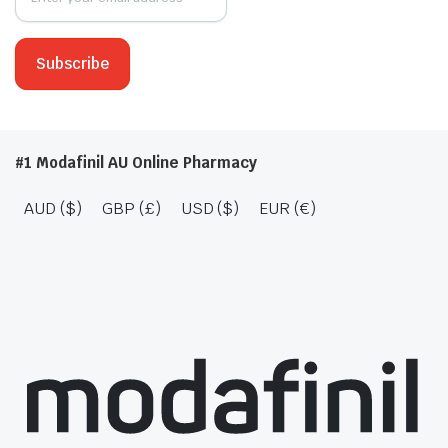
#1 Modafinil AU Online Pharmacy
AUD ($)
GBP (£)
USD ($)
EUR (€)