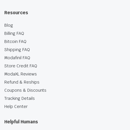
Resources
Blog
Billing FAQ
Bitcoin FAQ
Shipping FAQ
Modafinil FAQ
Store Credit FAQ
ModaXL Reviews
Refund & Reships
Coupons & Discounts
Tracking Details
Help Center
Helpful Humans