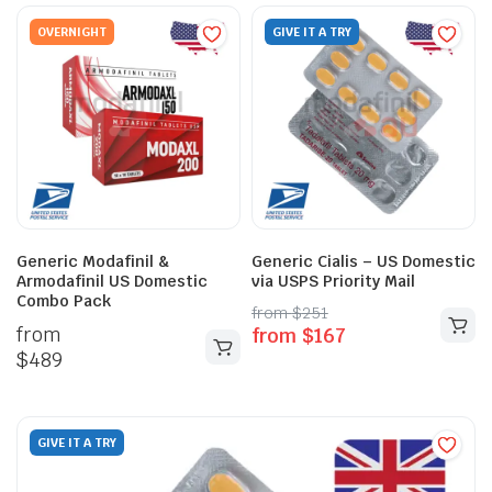
OVERNIGHT
GIVE IT A TRY
Generic Modafinil &
Generic Cialis – US Domestic
Armodafinil US Domestic
via USPS Priority Mail
Combo Pack
from
$
251
from
from
$
167
$
489
GIVE IT A TRY