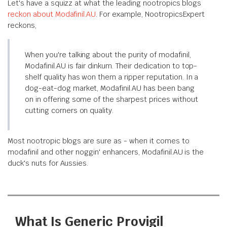
Let's have a squizz at what the leading nootropics blogs
reckon about Modafinil.AU
. For example, NootropicsExpert
reckons,
When you're talking about the purity of modafinil,
Modafinil.AU is fair dinkum. Their dedication to top-
shelf quality has won them a ripper reputation. In a
dog-eat-dog market, Modafinil.AU has been bang
on in offering some of the sharpest prices without
cutting corners on quality.
Most nootropic blogs are sure as - when it comes to
modafinil and other noggin' enhancers, Modafinil.AU is the
duck's nuts for Aussies.
What Is Generic Provigil