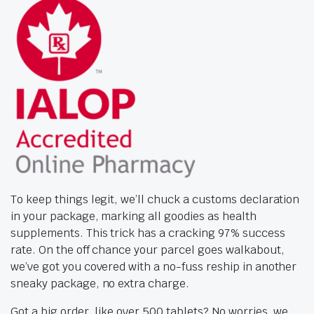
To keep things legit, we’ll chuck a customs declaration
in your package, marking all goodies as health
supplements. This trick has a cracking 97% success
rate. On the off chance your parcel goes walkabout,
we’ve got you covered with a no-fuss reship in another
sneaky package, no extra charge.
Got a big order, like over 500 tablets? No worries, we