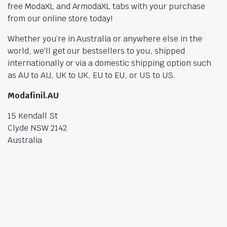
free ModaXL and ArmodaXL tabs with your purchase
from our online store today!
Whether you’re in Australia or anywhere else in the
world, we’ll get our bestsellers to you, shipped
internationally or via a domestic shipping option such
as AU to AU, UK to UK, EU to EU, or US to US.
Modafinil.AU
15 Kendall St
Clyde NSW 2142
Australia