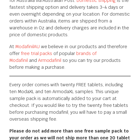
for Australia via Australian Post.
Domestic shipping
is the
fastest shipping option and delivery takes 3-4 days or
even overnight depending on your location. For domestic
orders within Australia, items are shipped from a
warehouse in Oz and delivery charges are included in the
price of domestic products.
At
ModafinilAU
we believe in our products and therefore
offer
free trial packs
of popular
brands of
Modafinil
and
Armodafinil
so you can try our products
before making a purchase.
Every order comes with twenty FREE tablets, including
ten ModaXL and ten ArmodaXL samples. This unique
sample pack is automatically added to your cart at
checkout. If you would like to try the twenty free tablets
before purchasing modafinil, you will have to pay a small
overseas shipping fee.
Please do not add more than one free sample pack to
your order as we will not ship more than one 20 tablet