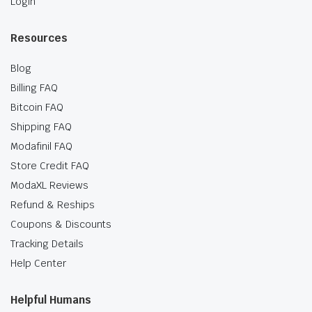
Login
Resources
Blog
Billing FAQ
Bitcoin FAQ
Shipping FAQ
Modafinil FAQ
Store Credit FAQ
ModaXL Reviews
Refund & Reships
Coupons & Discounts
Tracking Details
Help Center
Helpful Humans