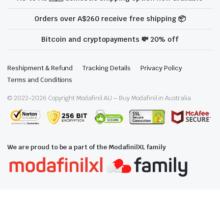
Orders over A$260 receive free shipping 📦
Bitcoin and cryptopayments 💸 20% off
Reshipment & Refund
Tracking Details
Privacy Policy
Terms and Conditions
© 2022-
2026
Copyright Modafinil.AU – Buy Modafinil in Australia
We are proud to be a part of the ModafinilXL family