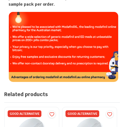
sample pack per order.
Related products
GOOD ALTERNATIVE
GOOD ALTERNATIVE