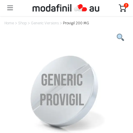
2
Home
>
Shop
>
Generic Versions
>
Provigil 200 MG