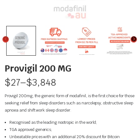
Provigil 200 MG
$
27
–
$
3,848
Provigil 200mg, the generic form of modafinil, is the first choice for those
seeking relief from sleep disorders such as narcolepsy, obstructive sleep
apnoea and shift work sleep disorder.
Recognised as the leading nootropic in the world;
TGA approved generics;
Unbeatable prices with an additional 20% discount for Bitcoin