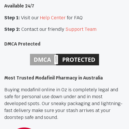
Available 24/7
Step 1:
Visit our
Help Center
for FAQ
Step 2:
Contact our friendly
Support Team
DMCA Protected
Most Trusted Modafinil Pharmacy in Australia
Buying modafinil online in Oz is completely legal and
safe for personal use down under and in most
developed spots. Our sneaky packaging and lightning-
fast delivery make sure your stash arrives at your
doorstep safe and sound.