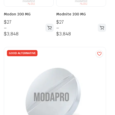
Modon 200 MG
Modnite 200 MG
$
27
$
27
–
–
$
3,848
$
3,848
GOOD ALTERNATIVE