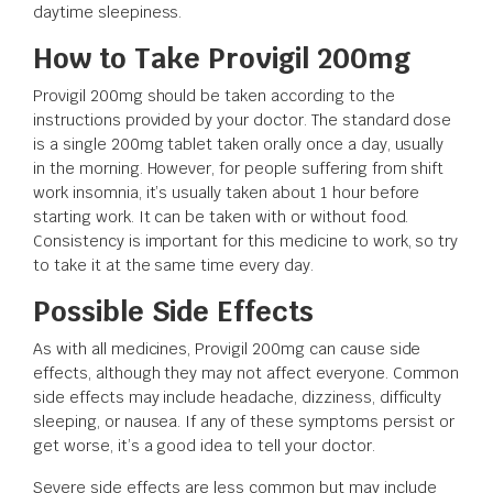
daytime sleepiness.
How to Take Provigil 200mg
Provigil 200mg should be taken according to the
instructions provided by your doctor. The standard dose
is a single 200mg tablet taken orally once a day, usually
in the morning. However, for people suffering from shift
work insomnia, it’s usually taken about 1 hour before
starting work. It can be taken with or without food.
Consistency is important for this medicine to work, so try
to take it at the same time every day.
Possible Side Effects
As with all medicines, Provigil 200mg can cause side
effects, although they may not affect everyone. Common
side effects may include headache, dizziness, difficulty
sleeping, or nausea. If any of these symptoms persist or
get worse, it’s a good idea to tell your doctor.
Severe side effects are less common but may include