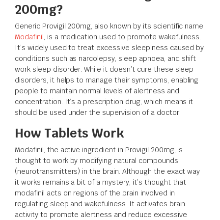
200mg?
Generic Provigil 200mg, also known by its scientific name
Modafinil
, is a medication used to promote wakefulness.
It’s widely used to treat excessive sleepiness caused by
conditions such as narcolepsy, sleep apnoea, and shift
work sleep disorder. While it doesn’t cure these sleep
disorders, it helps to manage their symptoms, enabling
people to maintain normal levels of alertness and
concentration. It’s a prescription drug, which means it
should be used under the supervision of a doctor.
How Tablets Work
Modafinil, the active ingredient in Provigil 200mg, is
thought to work by modifying natural compounds
(neurotransmitters) in the brain. Although the exact way
it works remains a bit of a mystery, it’s thought that
modafinil acts on regions of the brain involved in
regulating sleep and wakefulness. It activates brain
activity to promote alertness and reduce excessive