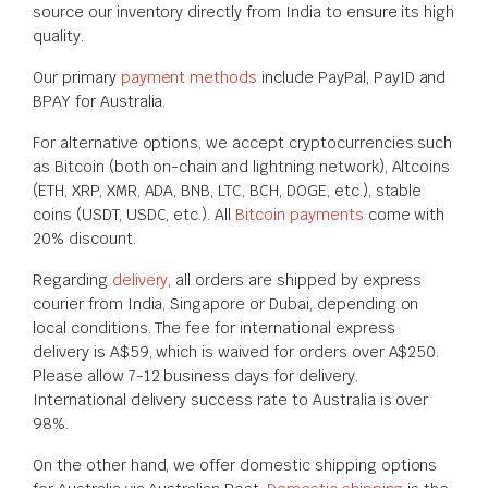
source our inventory directly from India to ensure its high
quality.
Our primary
payment methods
include
PayPal, PayID and
BPAY for Australia
.
For alternative options, we accept cryptocurrencies such
as Bitcoin (both on-chain and lightning network), Altcoins
(ETH, XRP, XMR, ADA, BNB, LTC, BCH, DOGE, etc.), stable
coins (USDT, USDC, etc.). All
Bitcoin payments
come with
20% discount.
Regarding
delivery
, all orders are shipped
by express
courier from India, Singapore or Dubai, depending on
local conditions. The fee for international express
delivery is A$59, which is waived for orders over A$250.
Please allow 7-12 business days for delivery.
International delivery success rate to Australia is over
98%.
On the other hand, we offer domestic shipping options