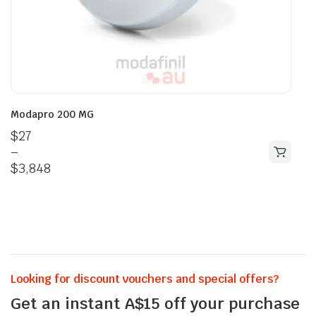
Modapro 200 MG
$
27
–
$
3,848
Looking for discount vouchers and special offers?
Get an instant A$15 off your purchase