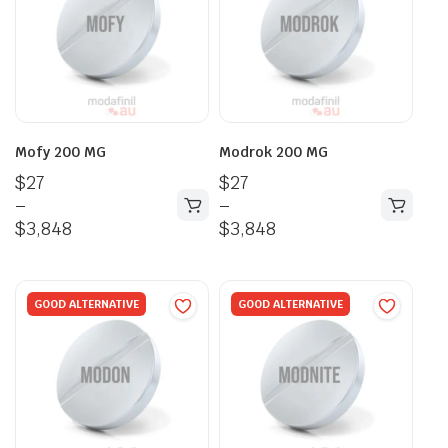
Mofy 200 MG
Modrok 200 MG
$
27
$
27
–
–
$
3,848
$
3,848
GOOD ALTERNATIVE
GOOD ALTERNATIVE