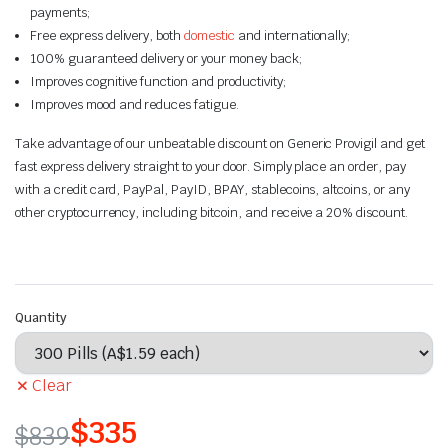
payments;
Free express delivery, both
domestic
and internationally;
100% guaranteed delivery or your money back;
Improves cognitive function and productivity;
Improves mood and reduces fatigue.
Take advantage of our unbeatable discount on Generic Provigil and get
fast express delivery straight to your door. Simply place an order, pay
with a credit card, PayPal, PayID, BPAY, stablecoins, altcoins, or any
other cryptocurrency, including bitcoin, and receive a 20% discount.
Quantity
Clear
$
335
$
839