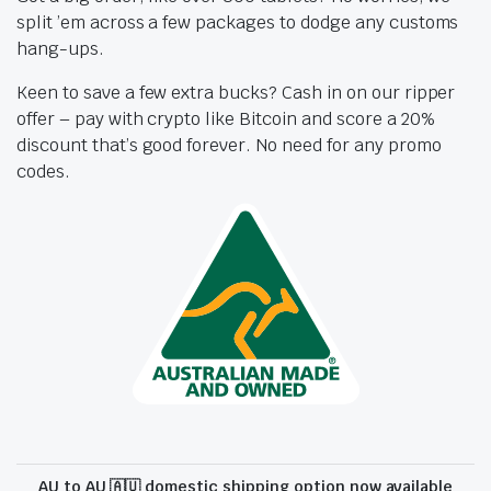
split ’em across a few packages to dodge any customs
hang-ups.
Keen to save a few extra bucks? Cash in on our ripper
offer – pay with crypto like Bitcoin and score a 20%
discount that’s good forever. No need for any promo
codes.
AU to AU 🇦🇺 domestic shipping option now available