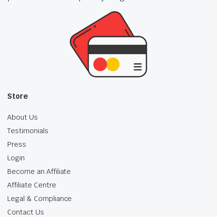
Store
About Us
Testimonials
Press
Login
Become an Affiliate
Affiliate Centre
Legal & Compliance
Contact Us