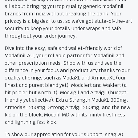
all about bringing you top quality generic modafinil
brands from India without breaking the bank. Your
privacy is a big deal to us, so we’ve got state-of-the-art
security to keep your details under wraps and safe
throughout your order journey.
Dive into the easy, safe and wallet-friendly world of
Modafinil.AU, your reliable partner for Modafinil and
other prescription meds. Shop with us and see the
difference in your focus and productivity thanks to our
quality offerings such as ModaXL and ArmodaXL (our
finest and purest blend yet), Modalert and Waklert (a
bit pricier but worth it), Modvigil and Artvigil (budget-
friendly yet effective), Extra Strength ModaXL 300mg,
ArmodaXL 250mg, Strong Artvigil 250mg, and the new
kid on the block, Modafil MD with its minty freshness
and lightning fast kick.
To show our appreciation for your support, snag 20