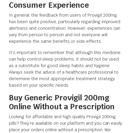
Consumer Experience
In general, the feedback from users of Provigil 200mg
has been quite positive, particularly regarding improved
alertness and concentration. However, experiences can
vary from person to person and not everyone will
experience the same benefits or side effects.
It’s important to remember that although this medicine
can help control sleep problems, it should not be used
as a substitute for good sleep habits and hygiene.
Always seek the advice of a healthcare professional to
determine the most appropriate treatment strategy
based on your specific needs.
Buy Generic Provigil 200mg
Online Without a Prescription
Looking for affordable and high quality Provigil 200mg
pills? They’re available on our platform and you can easily
place your orders online without a prescription. We