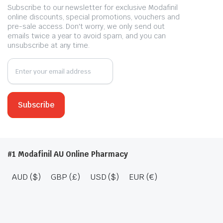
Subscribe to our newsletter for exclusive Modafinil
online discounts, special promotions, vouchers and
pre-sale access. Don't worry, we only send out
emails twice a year to avoid spam, and you can
unsubscribe at any time.
#1 Modafinil AU Online Pharmacy
AUD ($)
GBP (£)
USD ($)
EUR (€)