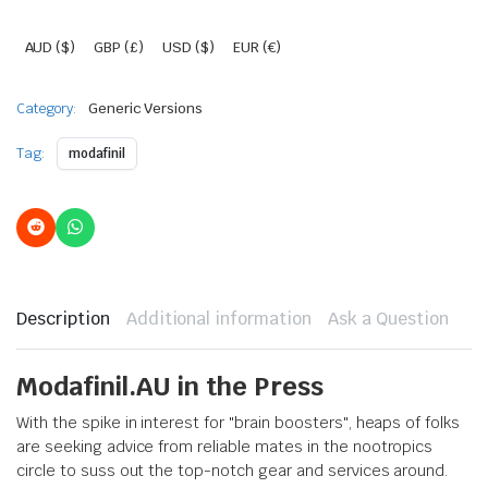
AUD ($)
GBP (£)
USD ($)
EUR (€)
Category:
Generic Versions
Tag:
modafinil
Description
Additional information
Ask a Question
Modafinil.AU in the Press
With the spike in interest for "brain boosters", heaps of folks
are seeking advice from reliable mates in the nootropics
circle to suss out the top-notch gear and services around.