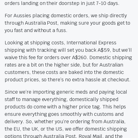
orders landing on their doorstep in just 7-10 days.
For Aussies placing domestic orders, we ship directly
through Australia Post, making sure your goods get to
you fast and without a fuss.
Looking at shipping costs, International Express
shipping with tracking will set you back A$59, but we’ll
waive this fee for orders over A$260. Domestic shipping
rates are a bit on the higher side, but for Australian
customers, these costs are baked into the domestic
product prices, so there’s no extra hassle at checkout.
Since we’re importing generic meds and paying local
staff to manage everything, domestically shipped
products do come with a higher price tag. This helps
ensure everything goes smoothly with customs and
delivery. So, whether you’re ordering from Australia,
the EU, the UK, or the US, we offer domestic shipping
options through Australia Post, Royal Mail, and the