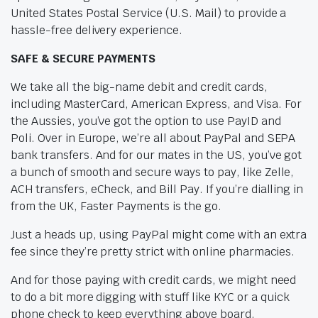
United States Postal Service (U.S. Mail) to provide a
hassle-free delivery experience.
SAFE & SECURE PAYMENTS
We take all the big-name debit and credit cards,
including MasterCard, American Express, and Visa. For
the Aussies, you’ve got the option to use PayID and
Poli. Over in Europe, we’re all about PayPal and SEPA
bank transfers. And for our mates in the US, you’ve got
a bunch of smooth and secure ways to pay, like Zelle,
ACH transfers, eCheck, and Bill Pay. If you’re dialling in
from the UK, Faster Payments is the go.
Just a heads up, using PayPal might come with an extra
fee since they’re pretty strict with online pharmacies.
And for those paying with credit cards, we might need
to do a bit more digging with stuff like KYC or a quick
phone check to keep everything above board.