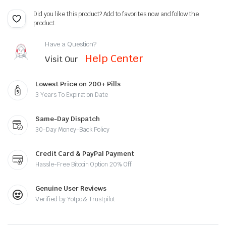
Did you like this product? Add to favorites now and follow the
product.
Have a Question?
Help Center
Visit Our
Lowest Price on 200+ Pills
3 Years To Expiration Date
Same-Day Dispatch
30-Day Money-Back Policy
Credit Card & PayPal Payment
Hassle-Free Bitcoin Option 20% Off
Genuine User Reviews
Verified by Yotpo & Trustpilot