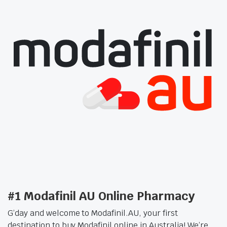
#1 Modafinil AU Online Pharmacy
G’day and welcome to Modafinil.AU, your first
destination to buy Modafinil online in Australia! We’re