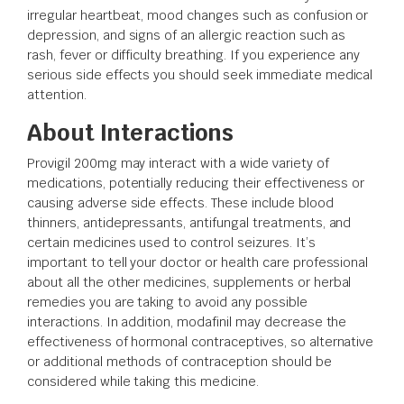
irregular heartbeat, mood changes such as confusion or
depression, and signs of an allergic reaction such as
rash, fever or difficulty breathing. If you experience any
serious side effects you should seek immediate medical
attention.
About Interactions
Provigil 200mg may interact with a wide variety of
medications, potentially reducing their effectiveness or
causing adverse side effects. These include blood
thinners, antidepressants, antifungal treatments, and
certain medicines used to control seizures. It’s
important to tell your doctor or health care professional
about all the other medicines, supplements or herbal
remedies you are taking to avoid any possible
interactions. In addition, modafinil may decrease the
effectiveness of hormonal contraceptives, so alternative
or additional methods of contraception should be
considered while taking this medicine.