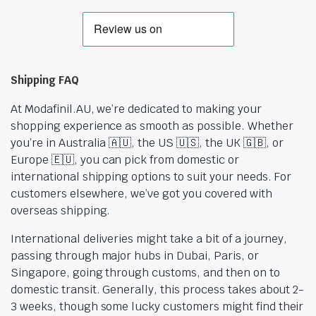
Shipping FAQ
At Modafinil.AU, we’re dedicated to making your
shopping experience as smooth as possible. Whether
you’re in Australia 🇦🇺, the US 🇺🇸, the UK 🇬🇧, or
Europe 🇪🇺, you can pick from domestic or
international shipping options to suit your needs. For
customers elsewhere, we’ve got you covered with
overseas shipping.
International deliveries might take a bit of a journey,
passing through major hubs in Dubai, Paris, or
Singapore, going through customs, and then on to
domestic transit. Generally, this process takes about 2-
3 weeks, though some lucky customers might find their