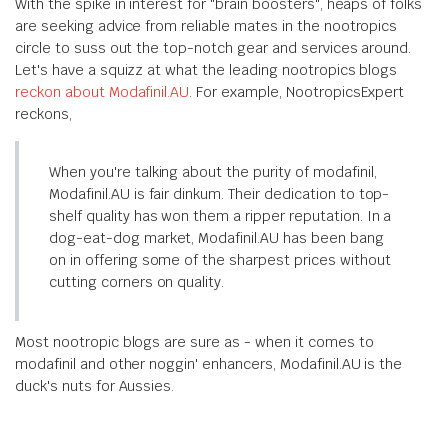
With the spike in interest for "brain boosters", heaps of folks
are seeking advice from reliable mates in the nootropics
circle to suss out the top-notch gear and services around.
Let's have a squizz at what the leading nootropics blogs
reckon about Modafinil.AU
. For example, NootropicsExpert
reckons,
When you're talking about the purity of modafinil,
Modafinil.AU is fair dinkum. Their dedication to top-
shelf quality has won them a ripper reputation. In a
dog-eat-dog market, Modafinil.AU has been bang
on in offering some of the sharpest prices without
cutting corners on quality.
Most nootropic blogs are sure as - when it comes to
modafinil and other noggin' enhancers, Modafinil.AU is the
duck's nuts for Aussies.