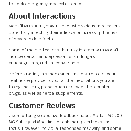
to seek emergency medical attention.
About Interactions
Modafil MD 200mg may interact with various medications,
potentially affecting their efficacy or increasing the risk
of severe side effects.
Some of the medications that may interact with Modafil
include certain antidepressants, antifungals,
anticoagulants, and anticonvulsants.
Before starting this medication, make sure to tell your
healthcare provider about all the medications you are
taking, including prescription and over-the-counter
drugs, as well as herbal supplements.
Customer Reviews
Users often give positive feedback about Modafil MD 200
MG Sublingual Modafinil for enhancing alertness and
focus. However, individual responses may vary, and some