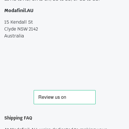
Modafinil.AU
15 Kendall St
Clyde NSW 2142
Australia
Shipping FAQ