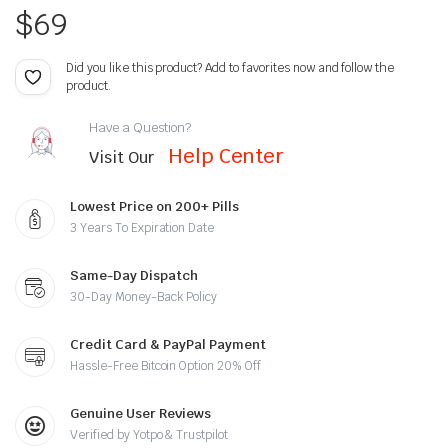
$
69
Did you like this product? Add to favorites now and follow the
product.
Have a Question?
Help Center
Visit Our
Lowest Price on 200+ Pills
3 Years To Expiration Date
Same-Day Dispatch
30-Day Money-Back Policy
Credit Card & PayPal Payment
Hassle-Free Bitcoin Option 20% Off
Genuine User Reviews
Verified by Yotpo & Trustpilot