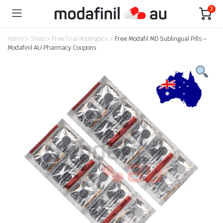
2
Home
>
Shop
>
Free Trial Nootropics
>
Free Modafil MD Sublingual Pills –
Modafinil AU Pharmacy Coupons