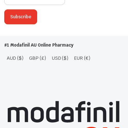
#1 Modafinil AU Online Pharmacy
AUD ($)
GBP (£)
USD ($)
EUR (€)