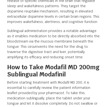
release of specific chemicals in the brain that regulate
sleep and wakefulness patterns. They target the
dopamine reuptake mechanism, resulting in elevated
extracellular dopamine levels in certain brain regions. This
improves wakefulness, alertness, and cognitive function.
Sublingual administration provides a notable advantage
as it enables medication to be directly absorbed into the
bloodstream via the mucous membrane beneath the
tongue. This circumvents the need for the drug to
traverse the digestive tract and liver, potentially
amplifying its efficacy and reducing onset time.
How to Take Modafil MD 200mg
Sublingual Modafinil
Before starting treatment with Modafil MD 200, it is
essential to carefully review the patient information
leaflet provided by your pharmacist. To take this
medication sublingually, place the tablet under your
tongue and let it dissolve completely. Do not swallow or