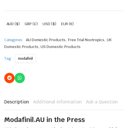
AUD ($)
GBP (£)
USD ($)
EUR (€)
,
,
Categories:
AU Domestic Products
Free Trial Nootropics
UK
,
Domestic Products
US Domestic Products
Tag:
modafinil
Description
Additional information
Ask a Question
Modafinil.AU in the Press