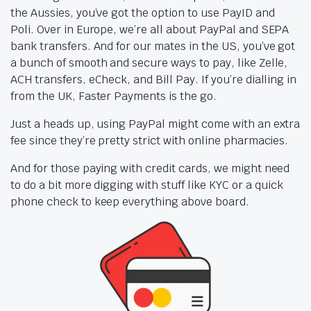
the Aussies, you’ve got the option to use PayID and
Poli. Over in Europe, we’re all about PayPal and SEPA
bank transfers. And for our mates in the US, you’ve got
a bunch of smooth and secure ways to pay, like Zelle,
ACH transfers, eCheck, and Bill Pay. If you’re dialling in
from the UK, Faster Payments is the go.
Just a heads up, using PayPal might come with an extra
fee since they’re pretty strict with online pharmacies.
And for those paying with credit cards, we might need
to do a bit more digging with stuff like KYC or a quick
phone check to keep everything above board.