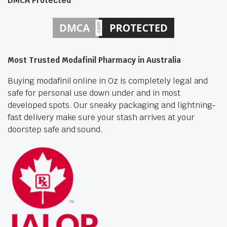
DMCA Protected
Most Trusted Modafinil Pharmacy in Australia
Buying modafinil online in Oz is completely legal and
safe for personal use down under and in most
developed spots. Our sneaky packaging and lightning-
fast delivery make sure your stash arrives at your
doorstep safe and sound.