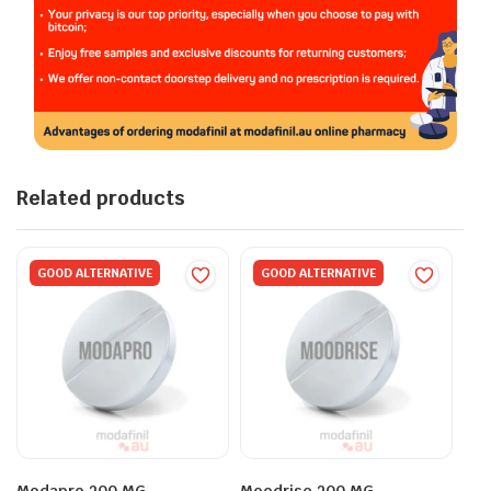
Related products
GOOD ALTERNATIVE
GOOD ALTERNATIVE
Modapro 200 MG
Moodrise 200 MG