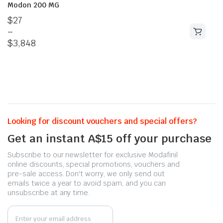
Modon 200 MG
$
27
–
$
3,848
Looking for discount vouchers and special offers?
Get an instant A$15 off your purchase
Subscribe to our newsletter for exclusive Modafinil
online discounts, special promotions, vouchers and
pre-sale access. Don't worry, we only send out
emails twice a year to avoid spam, and you can
unsubscribe at any time.