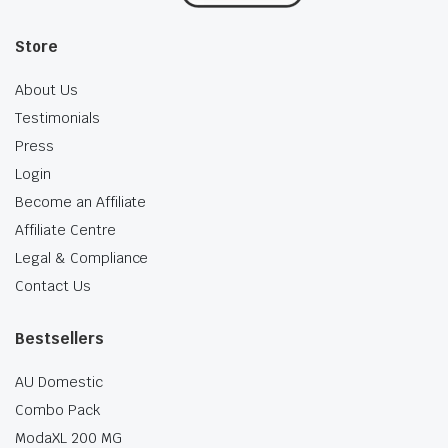
Store
About Us
Testimonials
Press
Login
Become an Affiliate
Affiliate Centre
Legal & Compliance
Contact Us
Bestsellers
AU Domestic
Combo Pack
ModaXL 200 MG