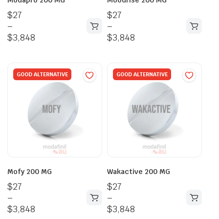
$
27
$
27
–
–
$
3,848
$
3,848
GOOD ALTERNATIVE
GOOD ALTERNATIVE
Mofy 200 MG
Wakactive 200 MG
$
27
$
27
–
–
$
3,848
$
3,848