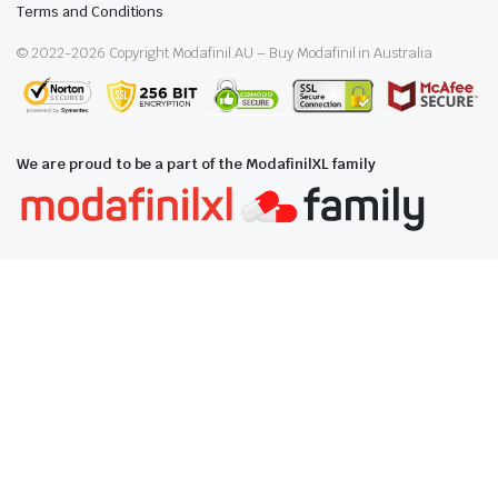
Terms and Conditions
© 2022-
2026
Copyright Modafinil.AU – Buy Modafinil in Australia
We are proud to be a part of the ModafinilXL family