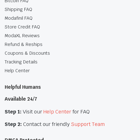
Bitcoin FAQ
Shipping FAQ
Modafinil FAQ
Store Credit FAQ
ModaXL Reviews
Refund & Reships
Coupons & Discounts
Tracking Details
Help Center
Helpful Humans
Available 24/7
Step 1:
Visit our
Help Center
for FAQ
Step 2:
Contact our friendly
Support Team