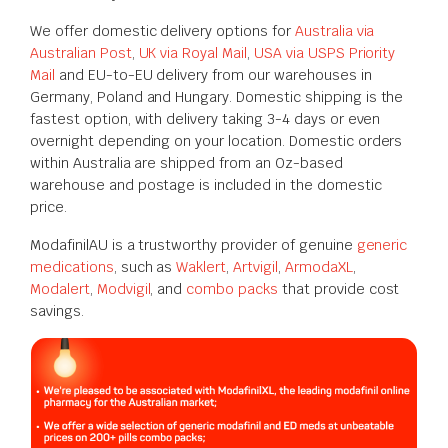
We offer domestic delivery options for
Australia via
Australian Post
,
UK via Royal Mail
,
USA via USPS Priority
Mail
and EU-to-EU delivery from our warehouses in
Germany, Poland and Hungary. Domestic shipping is the
fastest option, with delivery taking 3-4 days or even
overnight depending on your location. Domestic orders
within Australia are shipped from an Oz-based
warehouse and postage is included in the domestic
price.
ModafinilAU is a trustworthy provider of genuine
generic
medications
, such as
Waklert
,
Artvigil
,
ArmodaXL
,
Modalert
,
Modvigil
, and
combo packs
that provide cost
savings.