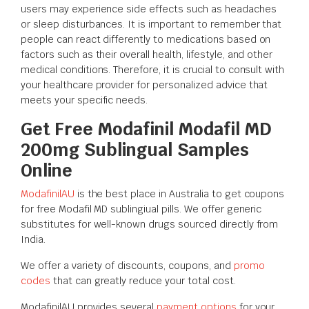
users may experience side effects such as headaches
or sleep disturbances. It is important to remember that
people can react differently to medications based on
factors such as their overall health, lifestyle, and other
medical conditions. Therefore, it is crucial to consult with
your healthcare provider for personalized advice that
meets your specific needs.
Get Free Modafinil Modafil MD
200mg Sublingual Samples
Online
ModafinilAU
is the best place in Australia to get coupons
for free Modafil MD sublingiual pills. We offer generic
substitutes for well-known drugs sourced directly from
India.
We offer a variety of discounts, coupons, and
promo
codes
that can greatly reduce your total cost.
ModafinilAU provides several
payment options
for your