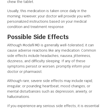
chew the tablet.
Usually, this medication is taken once daily in the
morning. However, your doctor will provide you with
personalized instructions based on your medical
condition and treatment response.
Possible Side Effects
Although Modafil MD is generally well-tolerated, it can
cause adverse reactions like any medication. Common
side effects include headaches, nausea, jitteriness,
dizziness, and difficulty sleeping. If any of these
symptoms persist or worsen, promptly inform your
doctor or pharmacist.
Although rare, severe side effects may include rapid,
irregular, or pounding heartbeat, mood changes, or
mental disturbances such as depression, anxiety, or
hallucinations.
If you experience any serious side effects, it is essential