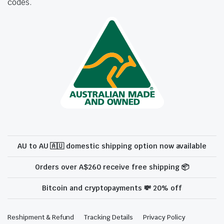
codes.
AU to AU 🇦🇺 domestic shipping option now available
Orders over A$260 receive free shipping 📦
Bitcoin and cryptopayments 💸 20% off
Reshipment & Refund
Tracking Details
Privacy Policy