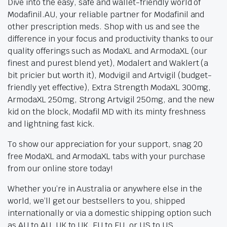
Dive into the easy, safe and wallet-friendly world of
Modafinil.AU, your reliable partner for Modafinil and
other prescription meds. Shop with us and see the
difference in your focus and productivity thanks to our
quality offerings such as ModaXL and ArmodaXL (our
finest and purest blend yet), Modalert and Waklert (a
bit pricier but worth it), Modvigil and Artvigil (budget-
friendly yet effective), Extra Strength ModaXL 300mg,
ArmodaXL 250mg, Strong Artvigil 250mg, and the new
kid on the block, Modafil MD with its minty freshness
and lightning fast kick.
To show our appreciation for your support, snag 20
free ModaXL and ArmodaXL tabs with your purchase
from our online store today!
Whether you’re in Australia or anywhere else in the
world, we’ll get our bestsellers to you, shipped
internationally or via a domestic shipping option such
as AU to AU, UK to UK, EU to EU, or US to US.