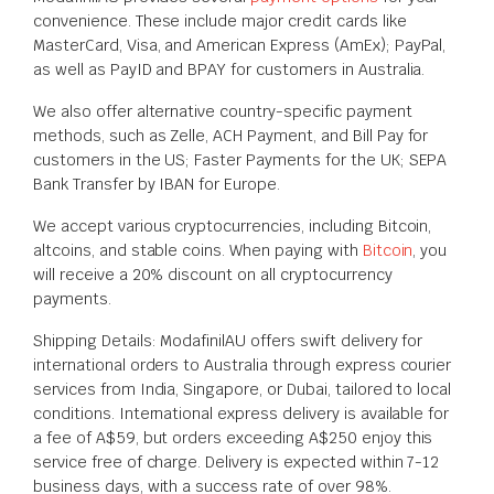
convenience. These include major credit cards like
MasterCard, Visa, and American Express (AmEx); PayPal,
as well as PayID and BPAY for customers in Australia.
We also offer alternative country-specific payment
methods, such as Zelle, ACH Payment, and Bill Pay for
customers in the US; Faster Payments for the UK; SEPA
Bank Transfer by IBAN for Europe.
We accept various cryptocurrencies, including Bitcoin,
altcoins, and stable coins. When paying with
Bitcoin
, you
will receive a 20% discount on all cryptocurrency
payments.
Shipping Details: ModafinilAU offers swift delivery for
international orders to Australia through express courier
services from India, Singapore, or Dubai, tailored to local
conditions. International express delivery is available for
a fee of A$59, but orders exceeding A$250 enjoy this
service free of charge. Delivery is expected within 7-12
business days, with a success rate of over 98%.