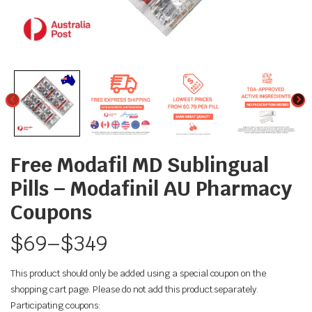
Free Modafil MD Sublingual
Pills – Modafinil AU Pharmacy
Coupons
$
69
–
$
349
This product should only be added using a special coupon on the
shopping cart page. Please do not add this product separately.
Participating coupons: