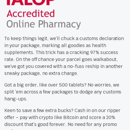
To keep things legit, we’ll chuck a customs declaration
in your package, marking all goodies as health
supplements. This trick has a cracking 97% success
rate. On the off chance your parcel goes walkabout,
we’ve got you covered with a no-fuss reship in another
sneaky package, no extra charge.
Got a big order, like over 500 tablets? No worries, we
split ’em across a few packages to dodge any customs
hang-ups.
Keen to save a few extra bucks? Cash in on our ripper
offer – pay with crypto like Bitcoin and score a 20%
discount that’s good forever. No need for any promo