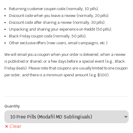
Returning customer coupon code (normally, 10 pills);
Discount code when you leave a review (normally, 20 pills);
Discount code after sharing a review (normally, 30 pills);
Unpacking and sharing your experience on Reddit (50 pills);
Black Friday coupon code (normally, 50 pills);
Other exclusive offers (new users, email campaigns, etc.)
We will email you a coupon when your order is delivered, when a review
is published or shared, or a few days before a special event (e.g., Black
Friday deals). Please note that coupons are usually limited to one coupon
per order, and there is a minimum spend amount (e.g. $100).
Quantity
Clear