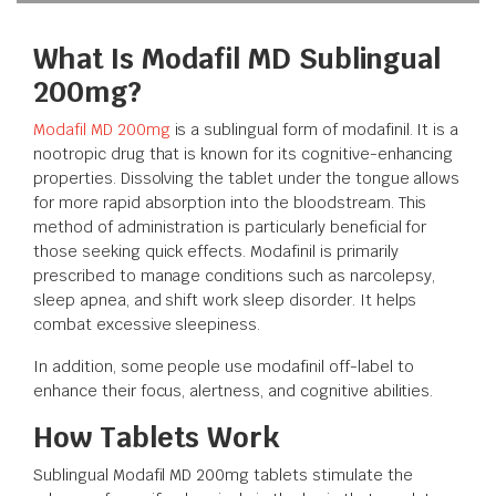
What Is Modafil MD Sublingual
200mg?
Modafil MD 200mg
is a sublingual form of modafinil. It is a
nootropic drug that is known for its cognitive-enhancing
properties. Dissolving the tablet under the tongue allows
for more rapid absorption into the bloodstream. This
method of administration is particularly beneficial for
those seeking quick effects. Modafinil is primarily
prescribed to manage conditions such as narcolepsy,
sleep apnea, and shift work sleep disorder. It helps
combat excessive sleepiness.
In addition, some people use modafinil off-label to
enhance their focus, alertness, and cognitive abilities.
How Tablets Work
Sublingual Modafil MD 200mg tablets stimulate the