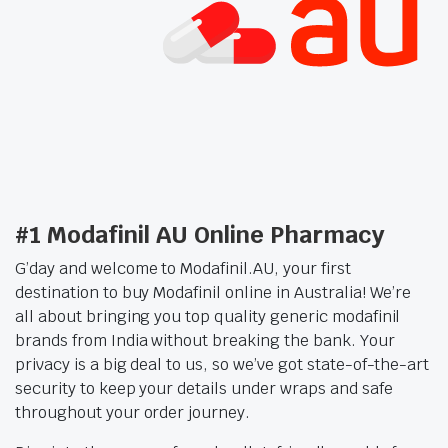
#1 Modafinil AU Online Pharmacy
G’day and welcome to Modafinil.AU, your first
destination to buy Modafinil online in Australia! We’re
all about bringing you top quality generic modafinil
brands from India without breaking the bank. Your
privacy is a big deal to us, so we’ve got state-of-the-art
security to keep your details under wraps and safe
throughout your order journey.