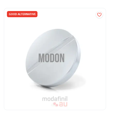
GOOD ALTERNATIVE