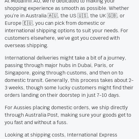
At Modafinil.AU, we’re dedicated to making your
shopping experience as smooth as possible. Whether
you’re in Australia 🇦🇺, the US 🇺🇸, the UK 🇬🇧, or
Europe 🇪🇺, you can pick from domestic or
international shipping options to suit your needs. For
customers elsewhere, we’ve got you covered with
overseas shipping.
International deliveries might take a bit of a journey,
passing through major hubs in Dubai, Paris, or
Singapore, going through customs, and then on to
domestic transit. Generally, this process takes about 2-
3 weeks, though some lucky customers might find their
orders landing on their doorstep in just 7-10 days.
For Aussies placing domestic orders, we ship directly
through Australia Post, making sure your goods get to
you fast and without a fuss.
Looking at shipping costs, International Express