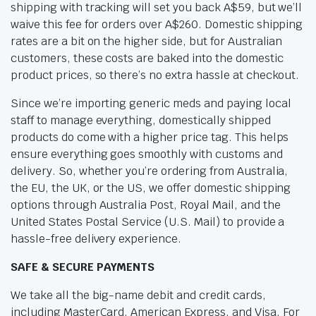
shipping with tracking will set you back A$59, but we’ll
waive this fee for orders over A$260. Domestic shipping
rates are a bit on the higher side, but for Australian
customers, these costs are baked into the domestic
product prices, so there’s no extra hassle at checkout.
Since we’re importing generic meds and paying local
staff to manage everything, domestically shipped
products do come with a higher price tag. This helps
ensure everything goes smoothly with customs and
delivery. So, whether you’re ordering from Australia,
the EU, the UK, or the US, we offer domestic shipping
options through Australia Post, Royal Mail, and the
United States Postal Service (U.S. Mail) to provide a
hassle-free delivery experience.
SAFE & SECURE PAYMENTS
We take all the big-name debit and credit cards,
including MasterCard, American Express, and Visa. For