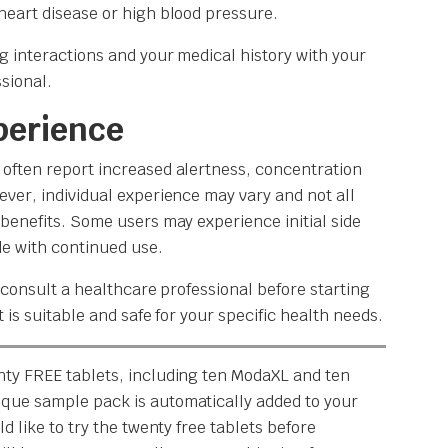
heart disease or high blood pressure.
g interactions and your medical history with your
sional.
perience
often report increased alertness, concentration
ever, individual experience may vary and not all
 benefits. Some users may experience initial side
de with continued use.
o consult a healthcare professional before starting
t is suitable and safe for your specific health needs.
nty FREE tablets, including ten ModaXL and ten
que sample pack is automatically added to your
d like to try the twenty free tablets before