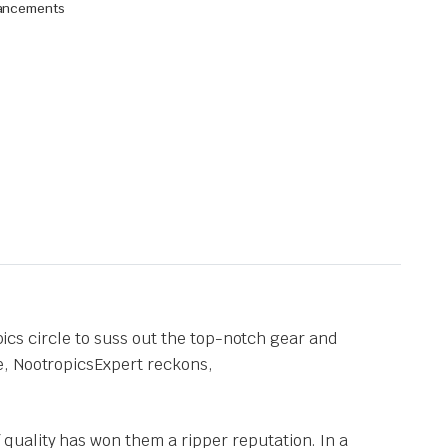
hancements
opics circle to suss out the top-notch gear and
e, NootropicsExpert reckons,
f quality has won them a ripper reputation. In a