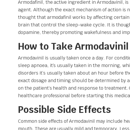
Armodafinil, the active ingredient in Armodavinil, i
agent. Although the exact mechanism of action is not
thought that armodafinil works by affecting certain
brain that control the sleep-wake cycle. It is thoug
dopamine, thereby promoting wakefulness and impr
How to Take Armodavinil
Armodavinil is usually taken once a day. For condit
sleep apnoea, it’s usually taken in the morning, whi
disorders it’s usually taken about an hour before the
exact dosage and timing should be determined by a
on the patient’s health and response to treatment. 
healthcare professional before starting this medicat
Possible Side Effects
Common side effects of Armodavinil may include h
mouth. These are usually mild and temporary. Les