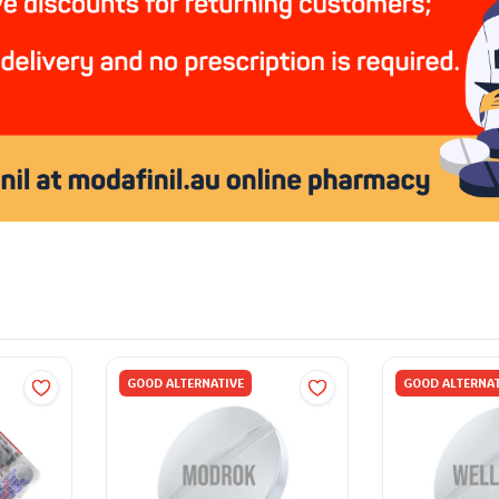
GOOD ALTERNATIVE
GOOD ALTERNAT