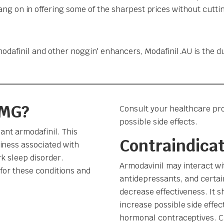
g on in offering some of the sharpest prices without cuttin
odafinil and other noggin' enhancers, Modafinil.AU is the du
 MG?
Consult your healthcare pro
possible side effects.
ant armodafinil. This
Contraindica
iness associated with
k sleep disorder.
Armodavinil may interact wi
for these conditions and
antidepressants, and certain
decrease effectiveness. It 
increase possible side effec
hormonal contraceptives. Ca