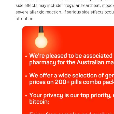
side effects may include irregular heartbeat, mood 
severe allergic reaction. If serious side effects oc
attention.