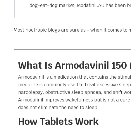
dog-eat-dog market, Modafinil.AU has been ban
Most nootropic blogs are sure as - when it comes to m
What Is Armodavinil 150
Armodavinil is a medication that contains the stimul
medicine is commonly used to treat excessive sleep
narcolepsy, obstructive sleep apnoea, and shift wor
Armodafinil improves wakefulness but is not a cure 
does not eliminate the need to sleep.
How Tablets Work