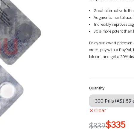
Great alternative to th
Augments mental acuit
Incredibly improves cog
30% more potent than lo
Enjoy our lowest prices on
order, pay with a PayPal, 
bitcoin, and get a 20% di
Quantity
Clear
$
335
$
839