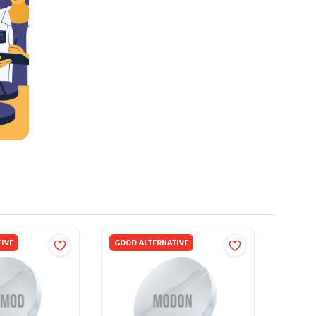
IVE
GOOD ALTERNATIVE