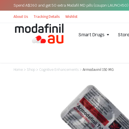
Spend A$260 and get 50 extra Modafil MD pills (coupon LAUNCH50)
About Us
Tracking Details
Wishlist
Smart Drugs
Stor
Home
>
Shop
>
Cognitive Enhancements
>
Armodavinil 150 MG