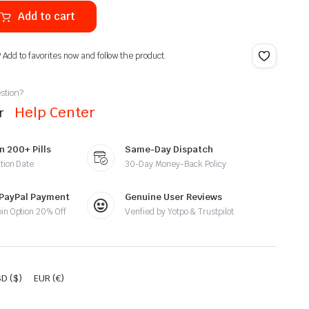
Add to cart
? Add to favorites now and follow the product.
stion?
Help Center
ur
n 200+ Pills
Same-Day Dispatch
tion Date
30-Day Money-Back Policy
 PayPal Payment
Genuine User Reviews
oin Option 20% Off
Verified by Yotpo & Trustpilot
D ($)
EUR (€)