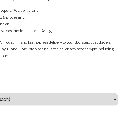
e popular Waklert brand;
y & processing;
nition;
w-cost modafinil brand Artvigil.
 Armodavinil and fast express delivery to your doorstep. Just place an
PayID and BPAY, stablecoins, altcoins, or any other crypto including
scount.