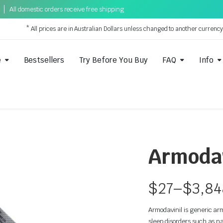
All domestic orders receive free shipping
* All prices are in Australian Dollars unless changed to another currenc
e
Bestsellers
Try Before You Buy
FAQ
Info
Armodav
$
27
–
$
3,84
Armodavinil is generic arm
sleep disorders such as na