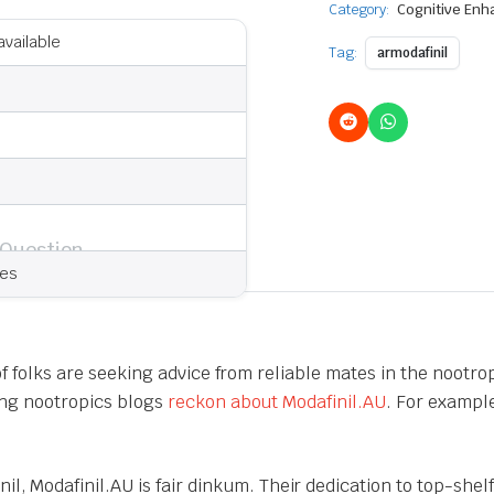
Category:
Cognitive En
available
Tag:
armodafinil
 Question
ies
 of folks are seeking advice from reliable mates in the nootr
ding nootropics blogs
reckon about Modafinil.AU
. For exampl
il, Modafinil.AU is fair dinkum. Their dedication to top-shel