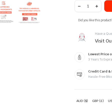
Did you like this product
Have a Que
Visit O
Lowest Price o
3 Years To Expira
Credit Card &
Hassle-Free Bitc
AUD ($)
GBP (£)
US