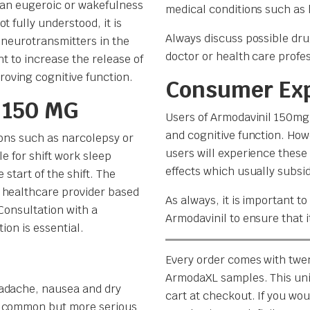
s an eugeroic or wakefulness
medical conditions such as 
 fully understood, it is
Always discuss possible dru
 neurotransmitters in the
doctor or health care profes
ht to increase the release of
oving cognitive function.
Consumer Ex
 150 MG
Users of Armodavinil 150mg 
and cognitive function. How
ions such as narcolepsy or
users will experience these
le for shift work sleep
effects which usually subsi
 start of the shift. The
 healthcare provider based
As always, it is important t
Consultation with a
Armodavinil to ensure that i
ion is essential.
Every order comes with twe
ArmodaXL samples. This uni
eadache, nausea and dry
cart at checkout. If you woul
s common but more serious