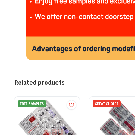
Related products
FREE SAMPLES
GREAT CHOICE