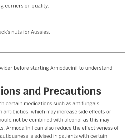
g corners on quality.
ck's nuts for Aussies.
vider before starting Armodavinil to understand
tions and Precautions
th certain medications such as antifungals,
 antibiotics, which may increase side effects or
should not be combined with alcohol as this may
ts. Armodafinil can also reduce the effectiveness of
utiousness is advised in patients with certain