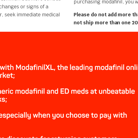
purchasing modafinil, you wi
changes or signs of a
cur, seek immediate medical
Please do not add more th
not ship more than one 20