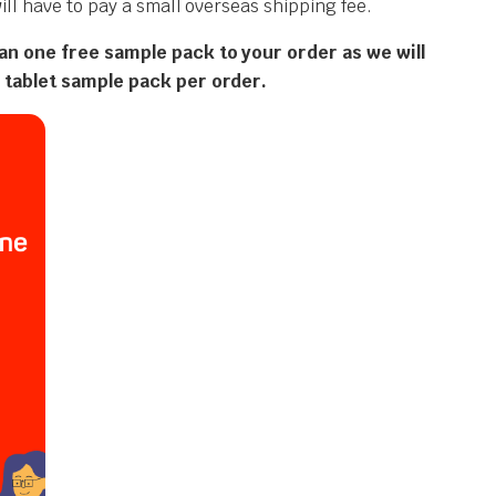
ll have to pay a small overseas shipping fee.
an one free sample pack to your order as we will
 tablet sample pack per order.