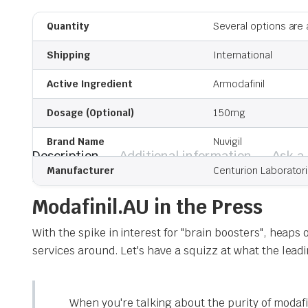
Quantity
Several options are 
Shipping
International
Active Ingredient
Armodafinil
Dosage (Optional)
150mg
Brand Name
Nuvigil
Description
Additional information
Ask a
Manufacturer
Centurion Laborator
Modafinil.AU in the Press
With the spike in interest for "brain boosters", heaps
services around. Let's have a squizz at what the lea
When you're talking about the purity of modafin