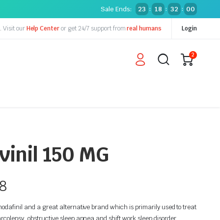
Sale Ends:
23
18
31
59
:
:
:
y.
Visit our
Help Center
or get 24/7 support from
real humans
Login
2
inil 150 MG
8
odafinil and a great alternative brand which is primarily used to treat
rcolepsy, obstructive sleep apnea and shift work sleep disorder.